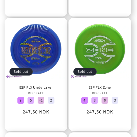
price
Sold out
Sold out
ESP FLX Undertaker
ESP FLX Zone
DISCRAFT
Vendor:
DISCRAFT
Vendor:
9
5
-1
2
4
3
0
3
Regular
247,50 NOK
Regular
247,50 NOK
price
price