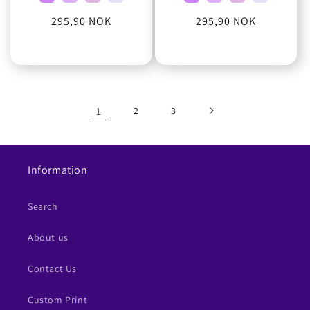
Regular
295,90 NOK
Regular
295,90 NOK
price
price
1
2
3
Information
Search
About us
Contact Us
Custom Print