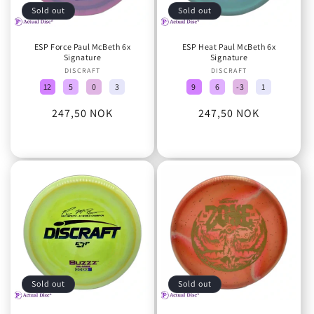
Sold out
Sold out
ESP Force Paul McBeth 6x
ESP Heat Paul McBeth 6x
Signature
Signature
DISCRAFT
Vendor:
DISCRAFT
Vendor:
12
5
0
3
9
6
-3
1
Regular
247,50 NOK
Regular
247,50 NOK
price
price
Sold out
Sold out