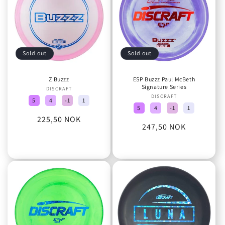
Sold out
Sold out
Z Buzzz
ESP Buzzz Paul McBeth
Signature Series
DISCRAFT
Vendor:
DISCRAFT
Vendor:
5
4
-1
1
5
4
-1
1
Regular
225,50 NOK
Regular
247,50 NOK
price
price