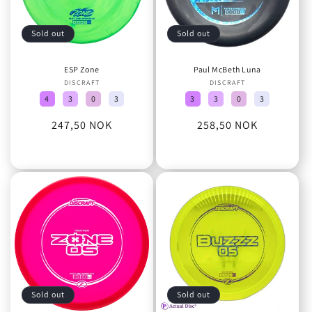
Sold out
Sold out
ESP Zone
Paul McBeth Luna
DISCRAFT
Vendor:
DISCRAFT
Vendor:
4
3
0
3
3
3
0
3
Regular
247,50 NOK
Regular
258,50 NOK
price
price
Sold out
Sold out