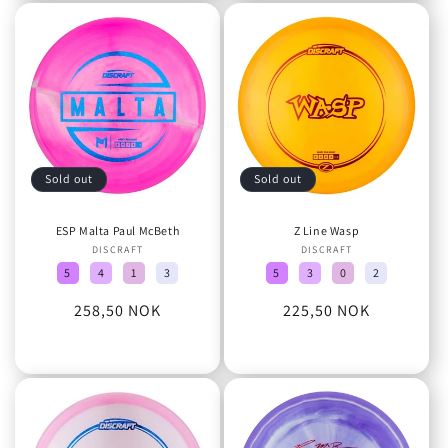
Sold out
Sold out
ESP Malta Paul McBeth
Z Line Wasp
DISCRAFT
Vendor:
DISCRAFT
Vendor:
5
4
1
3
5
3
0
2
Regular
258,50 NOK
Regular
225,50 NOK
price
price