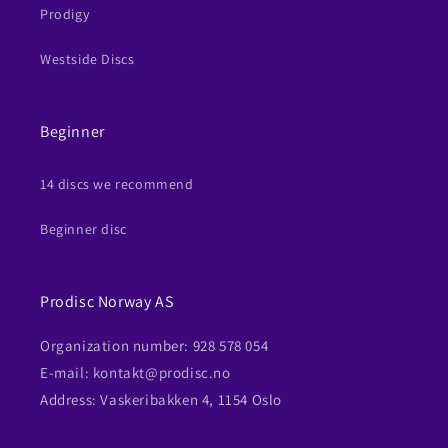
Prodigy
Westside Discs
Beginner
14 discs we recommend
Beginner disc
Prodisc Norway AS
Organization number: 928 578 054
E-mail: kontakt@prodisc.no
Address: Vaskeribakken 4, 1154 Oslo