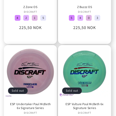
Z Zone OS
Z Buzzz OS
DISCRAFT
Vendor:
DISCRAFT
Vendor:
4
2
1
5
5
4
0
3
Regular
225,50 NOK
Regular
225,50 NOK
price
price
Sold out
Sold out
ESP Undertaker Paul McBeth
ESP Vulture Paul McBeth 6x
6x Signature Series
Signature Series
DISCRAFT
Vendor:
DISCRAFT
Vendor: