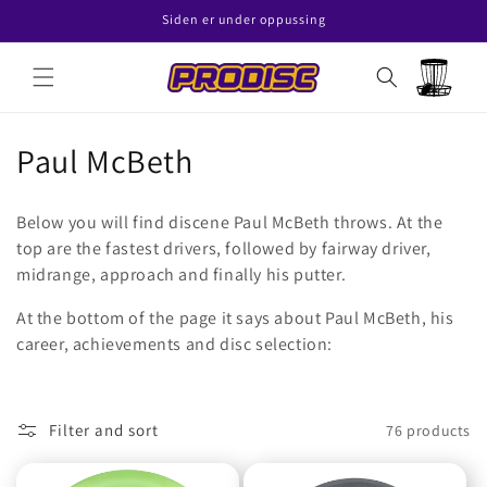
Skip to
Siden er under oppussing
content
Read
the
Cart
Privacy
Policy
C
Paul McBeth
o
Below you will find discene Paul McBeth throws. At the
l
top are the fastest drivers, followed by fairway driver,
midrange, approach and finally his putter.
l
At the bottom of the page it says about Paul McBeth, his
e
career, achievements and disc selection:
c
t
Filter and sort
76 products
i