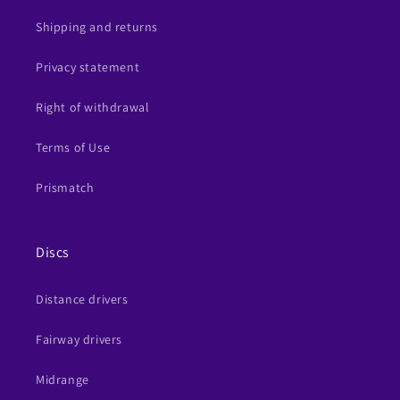
Shipping and returns
Privacy statement
Right of withdrawal
Terms of Use
Prismatch
Discs
Distance drivers
Fairway drivers
Midrange