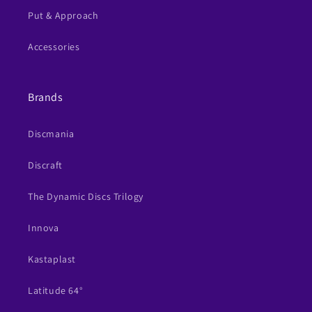
Put & Approach
Accessories
Brands
Discmania
Discraft
The Dynamic Discs Trilogy
Innova
Kastaplast
Latitude 64°