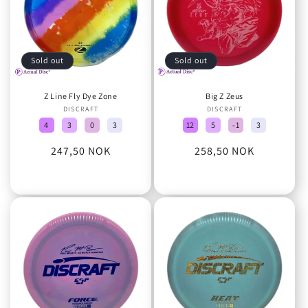
Sold out
Sold out
Z Line Fly Dye Zone
Big Z Zeus
DISCRAFT
Vendor:
DISCRAFT
Vendor:
4
3
0
3
12
5
-1
3
Regular
247,50 NOK
Regular
258,50 NOK
price
price