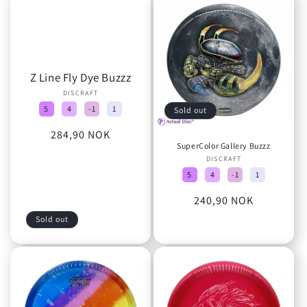
Z Line Fly Dye Buzzz
DISCRAFT
Vendor:
5
4
-1
1
Sold out
Regular
284,90 NOK
SuperColor Gallery Buzzz
price
DISCRAFT
Vendor:
5
4
-1
1
Regular
240,90 NOK
price
Sold out