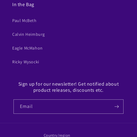
In the Bag
Paul McBeth
Calvin Heimburg
Eagle McMahon
Ricky Wysocki
Sign up for our newsletter! Get notified about
product releases, discounts etc.
Email
Country/region