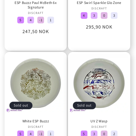
ESP Buzzz Paul McBeth 6x
ESP Swirl Sparkle Glo Zone
Signature
DISCRAFT
Vendor:
DISCRAFT
Vendor:
4
3
0
3
5
4
-1
1
Regular
295,90 NOK
Regular
247,50 NOK
price
price
Sold out
Sold out
White ESP Buzzz
UV Z Wasp
DISCRAFT
Vendor:
DISCRAFT
Vendor:
5
4
-1
1
5
3
0
2