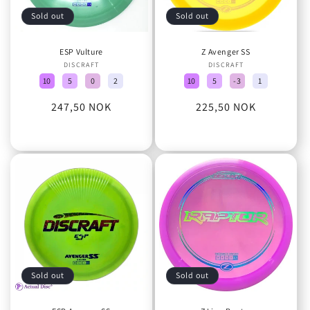
Sold out
Sold out
ESP Vulture
Z Avenger SS
DISCRAFT
Vendor:
DISCRAFT
Vendor:
10
5
0
2
10
5
-3
1
Regular
247,50 NOK
Regular
225,50 NOK
price
price
Sold out
Sold out