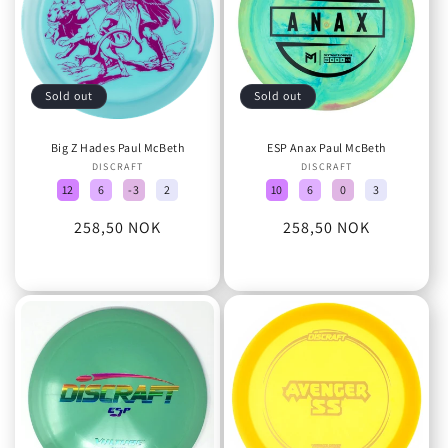
Sold out
Sold out
Big Z Hades Paul McBeth
ESP Anax Paul McBeth
DISCRAFT
Vendor:
DISCRAFT
Vendor:
12
6
-3
2
10
6
0
3
Regular
258,50 NOK
Regular
258,50 NOK
price
price