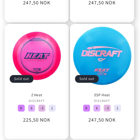
Regular
247,50 NOK
Regular
247,50 NOK
price
price
Sold out
Sold out
Z Heat
ESP Heat
DISCRAFT
Vendor:
DISCRAFT
Vendor:
9
6
-3
1
9
6
-3
1
Regular
225,50 NOK
Regular
247,50 NOK
price
price