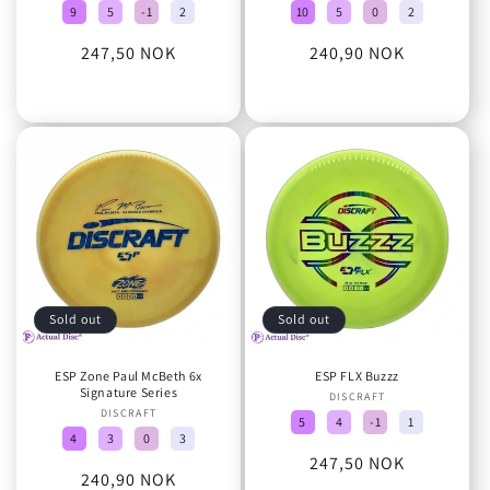
9
5
-1
2
10
5
0
2
Regular
247,50 NOK
Regular
240,90 NOK
price
price
Sold out
Sold out
ESP Zone Paul McBeth 6x
ESP FLX Buzzz
Signature Series
DISCRAFT
Vendor:
DISCRAFT
Vendor:
5
4
-1
1
4
3
0
3
Regular
247,50 NOK
Regular
240,90 NOK
price