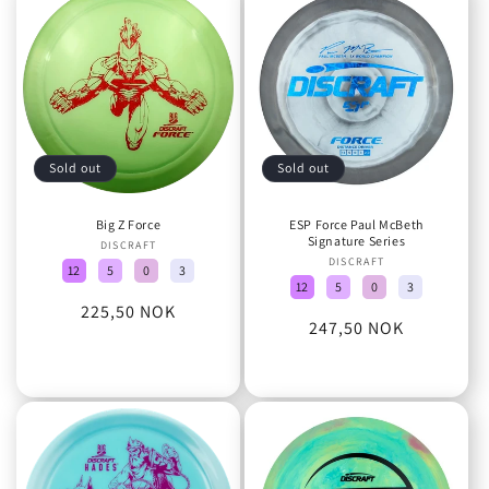
o
n
:
Sold out
Sold out
Big Z Force
ESP Force Paul McBeth
Signature Series
DISCRAFT
Vendor:
DISCRAFT
Vendor:
12
5
0
3
12
5
0
3
Regular
225,50 NOK
Regular
247,50 NOK
price
price