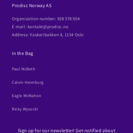
Prodisc Norway AS
Organization number: 928 578 054
E-mail: kontakt@prodisc.no
Address: Vaskeribakken 4, 1154 Oslo
In the Bag
Paul McBeth
Calvin Heimburg
Eagle McMahon
Ricky Wysocki
Sign up for our newsletter! Get notified about