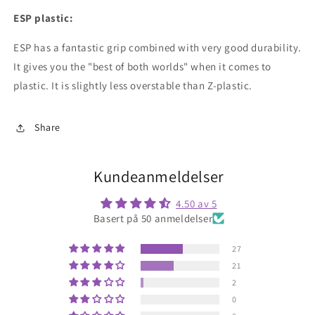
ESP plastic:
ESP has a fantastic grip combined with very good durability.
It gives you the "best of both worlds" when it comes to
plastic. It is slightly less overstable than Z-plastic.
Share
Kundeanmeldelser
4.50 av 5
Basert på 50 anmeldelser
27
21
2
0