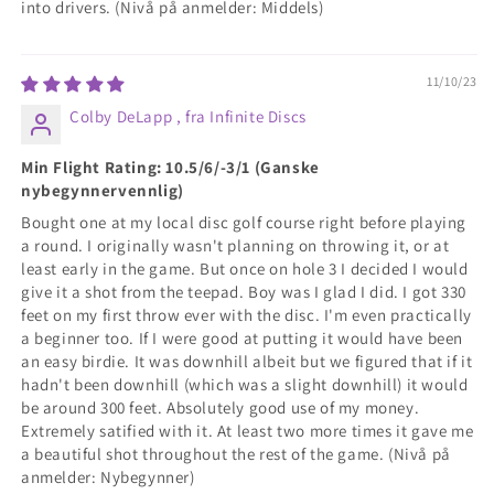
into drivers. (Nivå på anmelder: Middels)
11/10/23
Colby DeLapp , fra Infinite Discs
Min Flight Rating: 10.5/6/-3/1 (Ganske
nybegynnervennlig)
Bought one at my local disc golf course right before playing
a round. I originally wasn't planning on throwing it, or at
least early in the game. But once on hole 3 I decided I would
give it a shot from the teepad. Boy was I glad I did. I got 330
feet on my first throw ever with the disc. I'm even practically
a beginner too. If I were good at putting it would have been
an easy birdie. It was downhill albeit but we figured that if it
hadn't been downhill (which was a slight downhill) it would
be around 300 feet. Absolutely good use of my money.
Extremely satified with it. At least two more times it gave me
a beautiful shot throughout the rest of the game. (Nivå på
anmelder: Nybegynner)