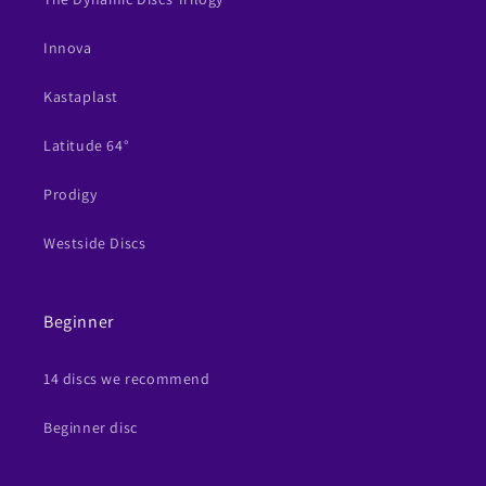
Innova
Kastaplast
Latitude 64°
Prodigy
Westside Discs
Beginner
14 discs we recommend
Beginner disc