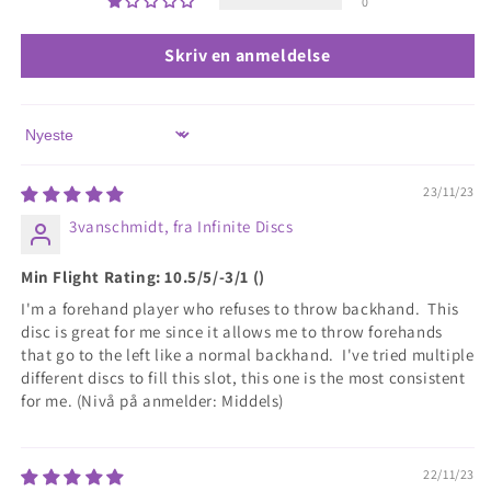
0
Skriv en anmeldelse
Sort by
23/11/23
3vanschmidt, fra Infinite Discs
Min Flight Rating: 10.5/5/-3/1 ()
I'm a forehand player who refuses to throw backhand. This
disc is great for me since it allows me to throw forehands
that go to the left like a normal backhand. I've tried multiple
different discs to fill this slot, this one is the most consistent
for me. (Nivå på anmelder: Middels)
22/11/23