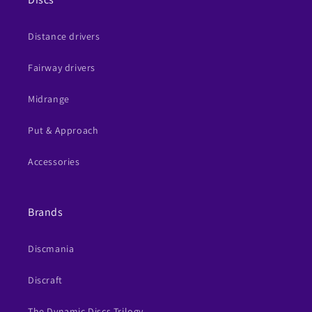
Distance drivers
Fairway drivers
Midrange
Put & Approach
Accessories
Brands
Discmania
Discraft
The Dynamic Discs Trilogy