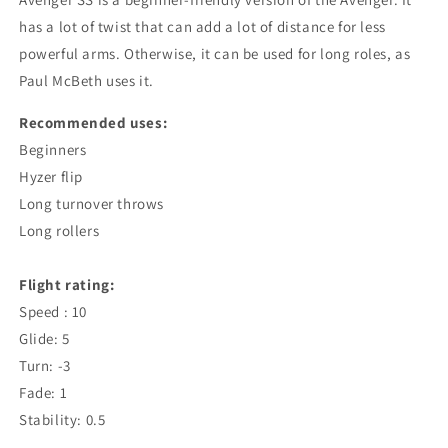
has a lot of twist that can add a lot of distance for less
powerful arms. Otherwise, it can be used for long roles, as
Paul McBeth uses it.
Recommended uses:
Beginners
Hyzer flip
Long turnover throws
Long rollers
Flight rating:
Speed : 10
Glide: 5
Turn: -3
Fade: 1
Stability: 0.5