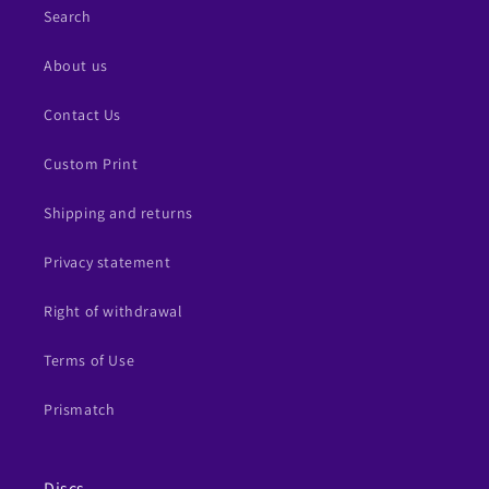
Search
About us
Contact Us
Custom Print
Shipping and returns
Privacy statement
Right of withdrawal
Terms of Use
Prismatch
Discs