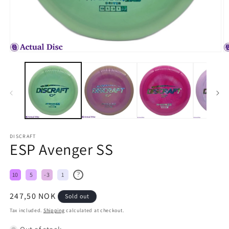
DISCRAFT
ESP Avenger SS
?
10
5
-3
1
Regular
247,50 NOK
Sold out
price
Tax included.
Shipping
calculated at checkout.