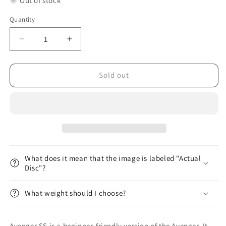
Out of stock
Quantity
Decrease
Increase
quantity
quantity
for
for
ESP
ESP
Sold out
Avenger
Avenger
SS
SS
What does it mean that the image is labeled "Actual
Disc"?
What weight should I choose?
Avenger SS is a beginner-friendly version of the Avenger. It