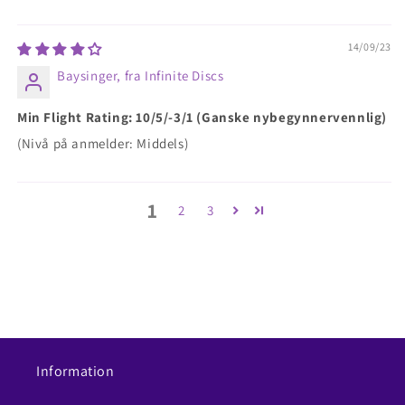
14/09/23
Baysinger, fra Infinite Discs
Min Flight Rating: 10/5/-3/1 (Ganske nybegynnervennlig)
(Nivå på anmelder: Middels)
1
2
3
Information