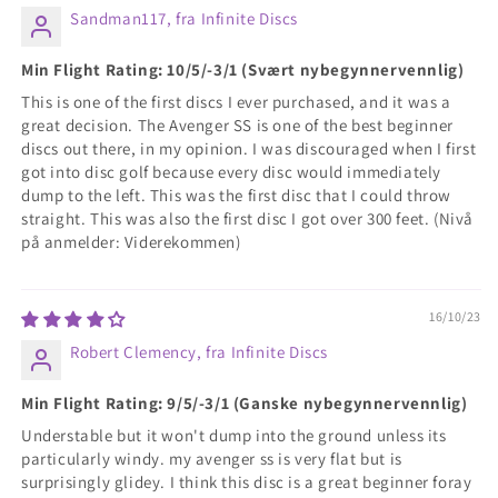
Sandman117, fra Infinite Discs
Min Flight Rating: 10/5/-3/1 (Svært nybegynnervennlig)
This is one of the first discs I ever purchased, and it was a
great decision. The Avenger SS is one of the best beginner
discs out there, in my opinion. I was discouraged when I first
got into disc golf because every disc would immediately
dump to the left. This was the first disc that I could throw
straight. This was also the first disc I got over 300 feet. (Nivå
på anmelder: Viderekommen)
16/10/23
Robert Clemency, fra Infinite Discs
Min Flight Rating: 9/5/-3/1 (Ganske nybegynnervennlig)
Understable but it won't dump into the ground unless its
particularly windy. my avenger ss is very flat but is
surprisingly glidey. I think this disc is a great beginner foray