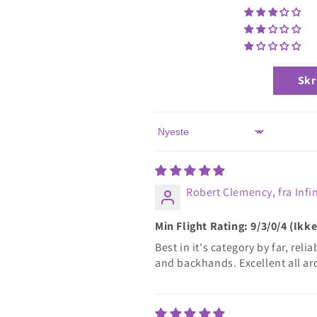
Skr
Sort by
Robert Clemency, fra Infin
Min Flight Rating: 9/3/0/4 (Ik
Best in it's category by far, rel
and backhands. Excellent all ar