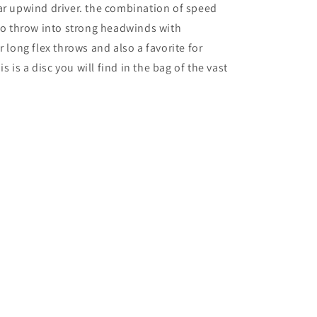
ar upwind driver. the combination of speed
 to throw into strong headwinds with
r long flex throws and also a favorite for
is a disc you will find in the bag of the vast