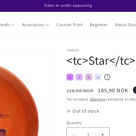
Siden er under oppussing
rands
Accessories
Custom Print
Beginner
About Disc
INNOVA
<tc>Star</tc>
?
9
3
0
4
Regular
Sale
185,90 NOK
218,90 NOK
price
price
Tax included.
Shipping
calculated at che
Out of stock
Quantity