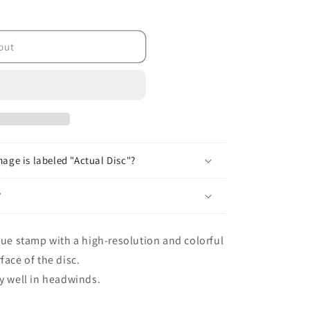
lt;/tc&gt;
out
age is labeled "Actual Disc"?
?
que stamp with a high-resolution and colorful
face of the disc.
ry well in headwinds.