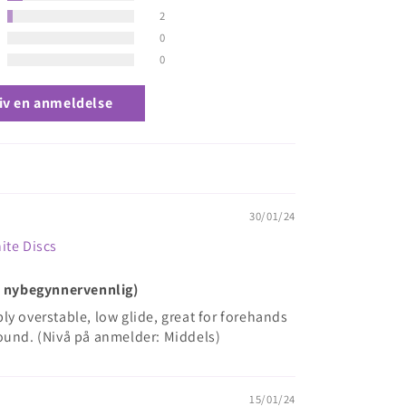
2
0
0
iv en anmeldelse
30/01/24
ite Discs
ke nybegynnervennlig)
iably overstable, low glide, great for forehands
ound. (Nivå på anmelder: Middels)
15/01/24