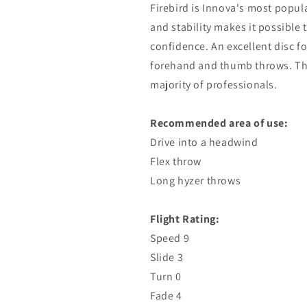
Firebird is Innova's most popul
and stability makes it possible
confidence. An excellent disc fo
forehand and thumb throws. This 
majority of professionals.
Recommended area of ​​use:
Drive into a headwind
Flex throw
Long hyzer throws
Flight Rating:
Speed ​​9
Slide 3
Turn 0
Fade 4