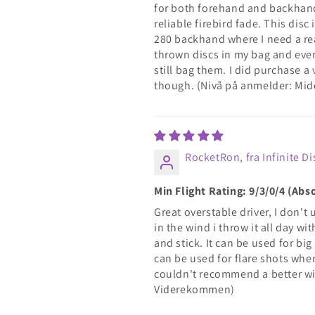
for both forehand and backhand, 
reliable firebird fade. This dis
280 backhand where I need a rea
thrown discs in my bag and even
still bag them. I did purchase 
though. (Nivå på anmelder: Mid
RocketRon, fra Infinite Di
Min Flight Rating: 9/3/0/4 (Abs
Great overstable driver, I don't 
in the wind i throw it all day w
and stick. It can be used for bi
can be used for flare shots when 
couldn't recommend a better wi
Viderekommen)