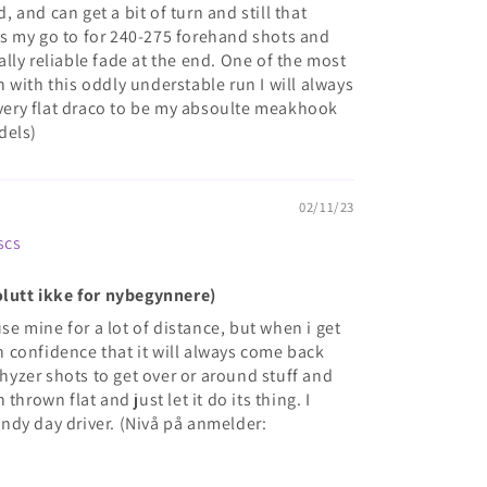
and can get a bit of turn and still that
c is my go to for 240-275 forehand shots and
lly reliable fade at the end. One of the most
 with this oddly understable run I will always
a very flat draco to be my absoulte meakhook
dels)
02/11/23
scs
olutt ikke for nybegynnere)
use mine for a lot of distance, but when i get
ith confidence that it will always come back
g hyzer shots to get over or around stuff and
thrown flat and just let it do its thing. I
ndy day driver. (Nivå på anmelder: