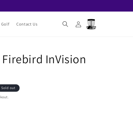
Log
Cart
 Golf
Contact Us
in
 Firebird InVision
Sold out
ckout.