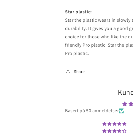
Star
plastic:
Star
the plastic wears in slowly
durability. It gives you a good g
choice for those who like the du
friendly Pro plastic.
Star
the pla
Pro plastic.
Share
Kund
Basert på 50 anmeldelser