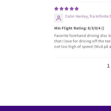
Colin Hanley, fra Infinite 
Min Flight Rating: 8/3/0/4 ()
Favorite forehand driving disc by
that I love for driving off the t
not too high of speed (Nivå på 
1