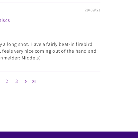
29/09/23
Discs
 a long shot. Have a fairly beat-in firebird
ee, feels very nice coming out of the hand and
anmelder: Middels)
2
3