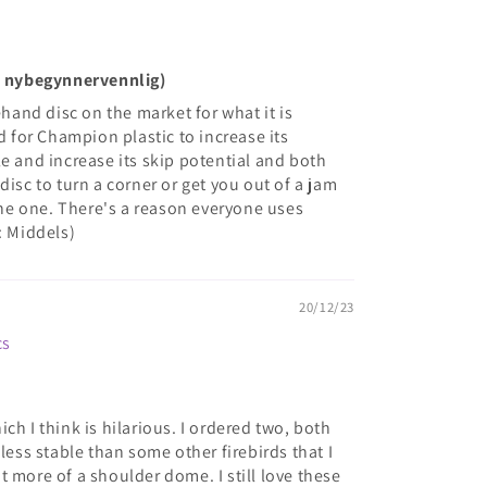
ke nybegynnervennlig)
ehand disc on the market for what it is
ed for Champion plastic to increase its
e and increase its skip potential and both
disc to turn a corner or get you out of a jam
 the one. There's a reason everyone uses
: Middels)
20/12/23
cs
ch I think is hilarious. I ordered two, both
 less stable than some other firebirds that I
 more of a shoulder dome. I still love these