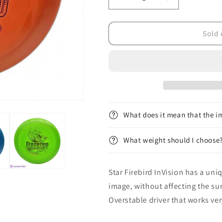
Decrease
Increase
quantity
quantity
for
for
&lt;tc&gt;Star&lt;/tc&gt;
&lt;tc&gt;Star&
Sold 
Firebird
Firebird
InVision
InVision
What does it mean that the im
What weight should I choose
Star
Firebird InVision has a uni
image, without affecting the sur
Overstable driver that works ve