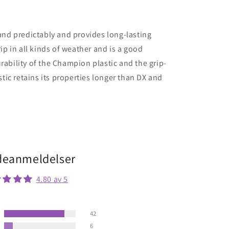
 and predictably and provides long-lasting
rip in all kinds of weather and is a good
rability of the Champion plastic and the grip-
stic retains its properties longer than DX and
eanmeldelser
4.80 av 5
42
6