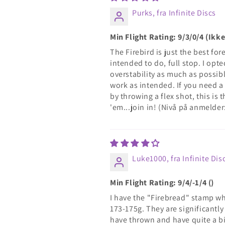
Purks, fra Infinite Discs
Min Flight Rating: 9/3/0/4 (Ik
The Firebird is just the best for
intended to do, full stop. I opt
overstability as much as possibl
work as intended. If you need a 
by throwing a flex shot, this is
'em...join in! (Nivå på anmelder
Luke1000, fra Infinite Dis
Min Flight Rating: 9/4/-1/4 ()
I have the "Firebread" stamp whi
173-175g. They are significantly
have thrown and have quite a bit