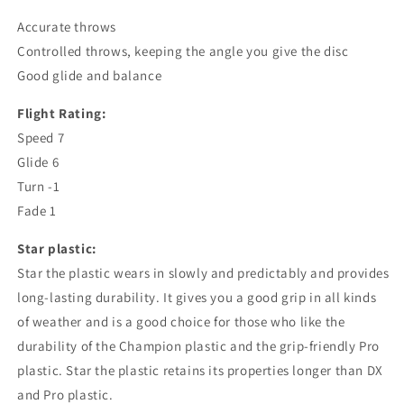
Accurate throws
Controlled throws, keeping the angle you give the disc
Good glide and balance
Flight Rating:
Speed ​​7
Glide 6
Turn -1
Fade 1
Star
plastic:
Star
the plastic wears in slowly and predictably and provides
long-lasting durability. It gives you a good grip in all kinds
of weather and is a good choice for those who like the
durability of the Champion plastic and the grip-friendly Pro
plastic.
Star
the plastic retains its properties longer than DX
and Pro plastic.