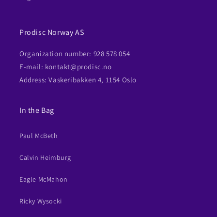
Prodisc Norway AS
Organization number: 928 578 054
E-mail: kontakt@prodisc.no
Address: Vaskeribakken 4, 1154 Oslo
In the Bag
Paul McBeth
Calvin Heimburg
Eagle McMahon
Ricky Wysocki