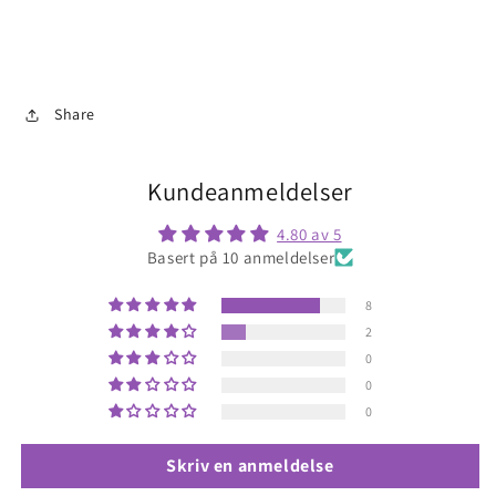
Share
Kundeanmeldelser
4.80 av 5
Basert på 10 anmeldelser
8
2
0
0
0
Skriv en anmeldelse