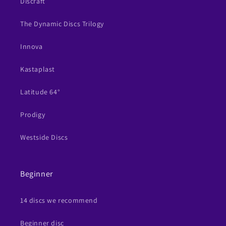
Discraft
The Dynamic Discs Trilogy
Innova
Kastaplast
Latitude 64°
Prodigy
Westside Discs
Beginner
14 discs we recommend
Beginner disc