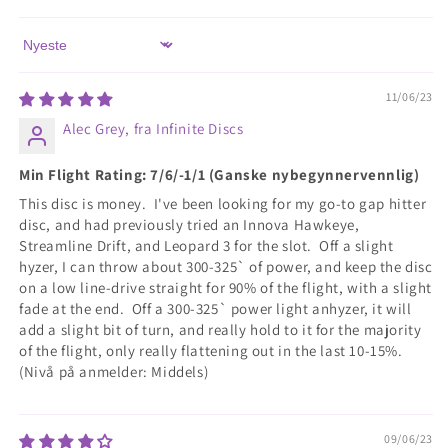
Sort by
11/06/23
Alec Grey, fra Infinite Discs
Min Flight Rating: 7/6/-1/1 (Ganske nybegynnervennlig)
This disc is money. I've been looking for my go-to gap hitter
disc, and had previously tried an Innova Hawkeye,
Streamline Drift, and Leopard 3 for the slot. Off a slight
hyzer, I can throw about 300-325` of power, and keep the disc
on a low line-drive straight for 90% of the flight, with a slight
fade at the end. Off a 300-325` power light anhyzer, it will
add a slight bit of turn, and really hold to it for the majority
of the flight, only really flattening out in the last 10-15%.
(Nivå på anmelder: Middels)
09/06/23