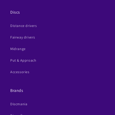
Discs
Distance drivers
Fairway drivers
Midrange
Put & Approach
Accessories
Brands
Discmania