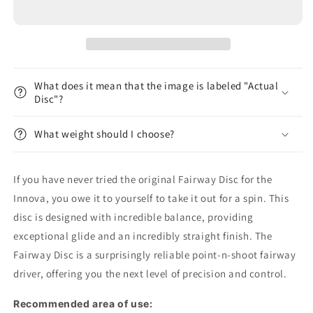
Disc
Disc
-
-
Dark
Dark
Rebel
Rebel
What does it mean that the image is labeled "Actual
Disc"?
What weight should I choose?
If you have never tried the original Fairway Disc for the
Innova, you owe it to yourself to take it out for a spin. This
disc is designed with incredible balance, providing
exceptional glide and an incredibly straight finish. The
Fairway Disc is a surprisingly reliable point-n-shoot fairway
driver, offering you the next level of precision and control.
Recommended area of ​​use: