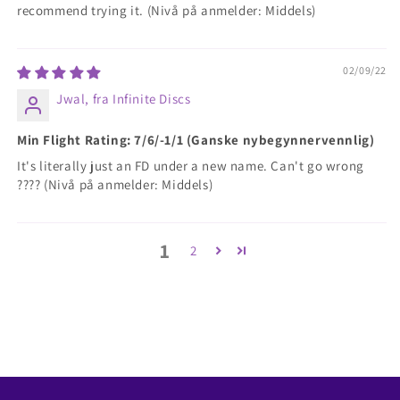
recommend trying it. (Nivå på anmelder: Middels)
02/09/22
Jwal, fra Infinite Discs
Min Flight Rating: 7/6/-1/1 (Ganske nybegynnervennlig)
It's literally just an FD under a new name. Can't go wrong
???? (Nivå på anmelder: Middels)
1
2