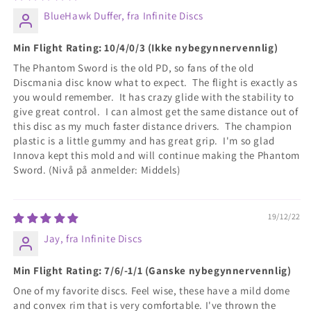
BlueHawk Duffer, fra Infinite Discs
Min Flight Rating: 10/4/0/3 (Ikke nybegynnervennlig)
The Phantom Sword is the old PD, so fans of the old
Discmania disc know what to expect. The flight is exactly as
you would remember. It has crazy glide with the stability to
give great control. I can almost get the same distance out of
this disc as my much faster distance drivers. The champion
plastic is a little gummy and has great grip. I'm so glad
Innova kept this mold and will continue making the Phantom
Sword. (Nivå på anmelder: Middels)
19/12/22
Jay, fra Infinite Discs
Min Flight Rating: 7/6/-1/1 (Ganske nybegynnervennlig)
One of my favorite discs. Feel wise, these have a mild dome
and convex rim that is very comfortable. I've thrown the