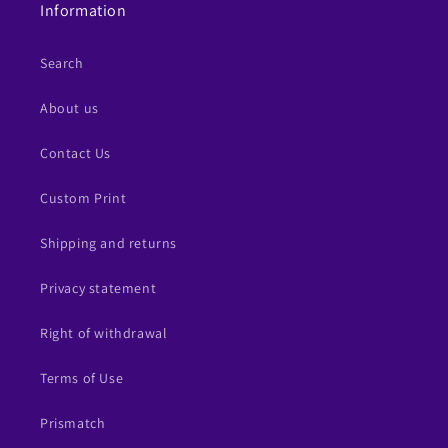
Information
Search
About us
Contact Us
Custom Print
Shipping and returns
Privacy statement
Right of withdrawal
Terms of Use
Prismatch