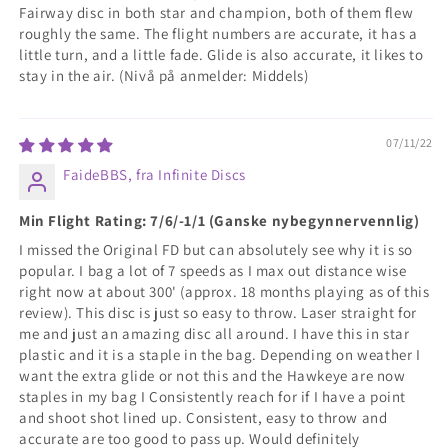
Fairway disc in both star and champion, both of them flew
roughly the same. The flight numbers are accurate, it has a
little turn, and a little fade. Glide is also accurate, it likes to
stay in the air. (Nivå på anmelder: Middels)
07/11/22
FaideBBS, fra Infinite Discs
Min Flight Rating: 7/6/-1/1 (Ganske nybegynnervennlig)
I missed the Original FD but can absolutely see why it is so
popular. I bag a lot of 7 speeds as I max out distance wise
right now at about 300' (approx. 18 months playing as of this
review). This disc is just so easy to throw. Laser straight for
me and just an amazing disc all around. I have this in star
plastic and it is a staple in the bag. Depending on weather I
want the extra glide or not this and the Hawkeye are now
staples in my bag I Consistently reach for if I have a point
and shoot shot lined up. Consistent, easy to throw and
accurate are too good to pass up. Would definitely