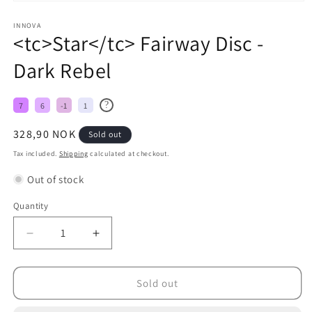
INNOVA
<tc>Star</tc> Fairway Disc -
Dark Rebel
?
7
6
-1
1
Regular
328,90 NOK
Sold out
price
Tax included.
Shipping
calculated at checkout.
Out of stock
Quantity
Decrease
Increase
quantity
quantity
for
for
&lt;tc&gt;Star&lt;/tc&gt;
&lt;tc&gt;Star&lt;/tc&gt;
Sold out
Fairway
Fairway