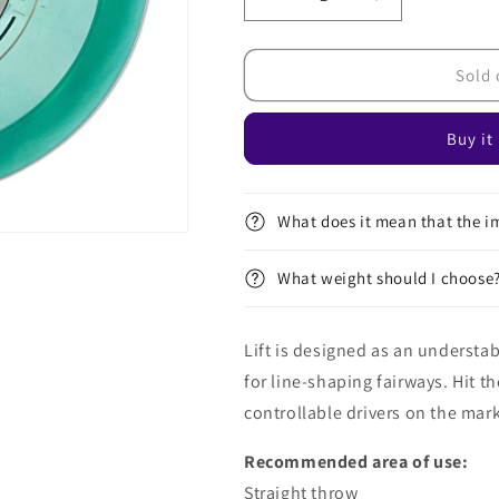
Decrease
Increase
quantity
quantity
for
for
Proton
Proton
Sold 
Lift
Lift
Buy it
What does it mean that the im
What weight should I choose
Lift is designed as an understab
for line-shaping fairways. Hit t
controllable drivers on the mark
Recommended area of ​​use:
Straight throw