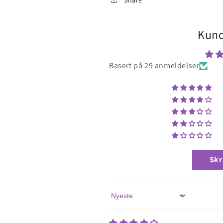
Kund
Basert på 29 anmeldelser
Skr
Sort by