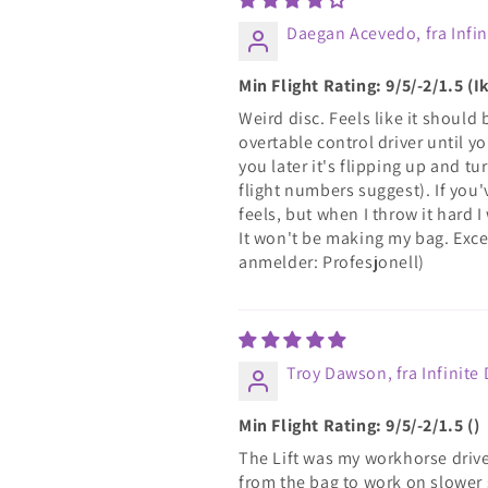
Daegan Acevedo, fra Infin
Min Flight Rating: 9/5/-2/1.5 
Weird disc. Feels like it should 
overtable control driver until 
you later it's flipping up and t
flight numbers suggest). If you'
feels, but when I throw it hard I 
It won't be making my bag. Excep
anmelder: Profesjonell)
Troy Dawson, fra Infinite 
Min Flight Rating: 9/5/-2/1.5 ()
The Lift was my workhorse driver 
from the bag to work on slower s