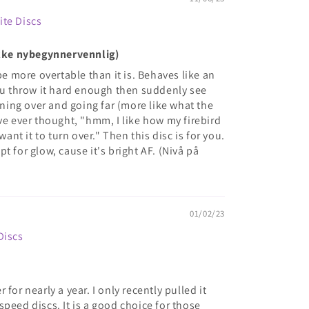
ite Discs
(Ikke nybegynnervennlig)
be more overtable than it is. Behaves like an
you throw it hard enough then suddenly see
urning over and going far (more like what the
ve ever thought, "hmm, I like how my firebird
want it to turn over." Then this disc is for you.
t for glow, cause it's bright AF. (Nivå på
01/02/23
Discs
for nearly a year. I only recently pulled it
peed discs. It is a good choice for those