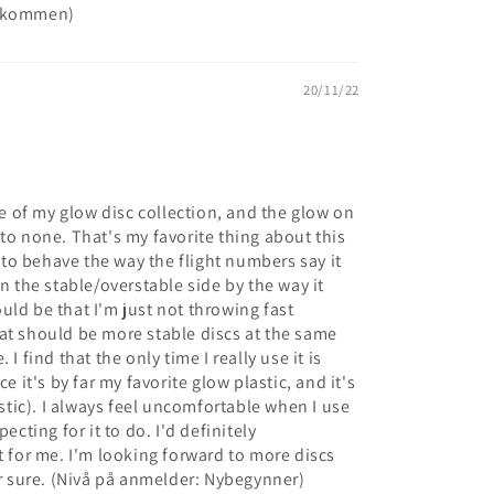
rekommen)
20/11/22
ore of my glow disc collection, and the glow on
to none. That's my favorite thing about this
c to behave the way the flight numbers say it
on the stable/overstable side by the way it
could be that I'm just not throwing fast
at should be more stable discs at the same
I find that the only time I really use it is
e it's by far my favorite glow plastic, and it's
astic). I always feel uncomfortable when I use
ecting for it to do. I'd definitely
t for me. I'm looking forward to more discs
or sure. (Nivå på anmelder: Nybegynner)