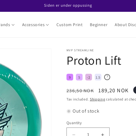
Siden er under oppussing
rands
Accessories
Custom Print
Beginner
About Disc
MVP STREAMLINE
Proton Lift
?
9
5
-2
1.5
Regular
Sale
189,20 NOK
236,50 NOK
price
price
Tax included.
Shipping
calculated at che
Out of stock
Quantity