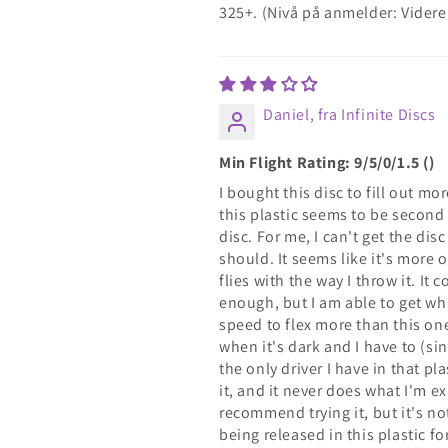
325+. (Nivå på anmelder: Vide
Daniel, fra Infinite Discs
Min Flight Rating: 9/5/0/1.5 ()
I bought this disc to fill out m
this plastic seems to be second 
disc. For me, I can't get the dis
should. It seems like it's more 
flies with the way I throw it. It 
enough, but I am able to get wh
speed to flex more than this one. 
when it's dark and I have to (sinc
the only driver I have in that pl
it, and it never does what I'm exp
recommend trying it, but it's no
being released in this plastic f