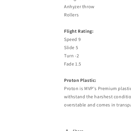
Anhyzer throw
Rollers
Flight Rating:
Speed ​​9
Slide 5
Turn -2
Fade 1.5
Proton Plastic:
Proton is MVP's Premium plastic
withstand the harshest condition
overstable and comes in transp
Share