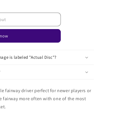
out
 now
age is labeled "Actual Disc"?
?
le fairway driver perfect for newer players or
he fairway more often with one of the most
et.