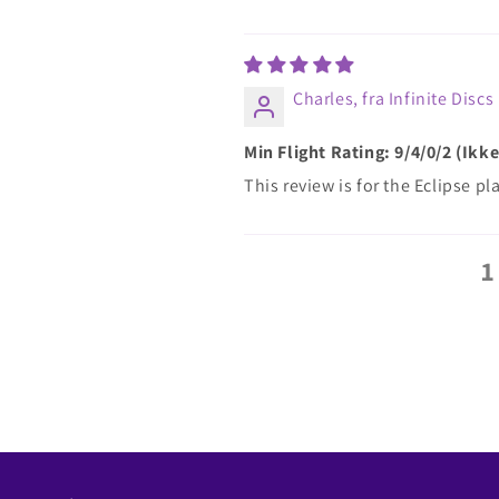
Charles, fra Infinite Discs
Min Flight Rating: 9/4/0/2 (Ik
This review is for the Eclipse 
1