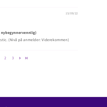
15/09/22
ke nybegynnervennlig)
plastic. (Nivå på anmelder: Viderekommen)
2
3