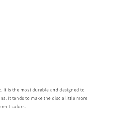
. It is the most durable and designed to
s. It tends to make the disc a little more
arent colors.