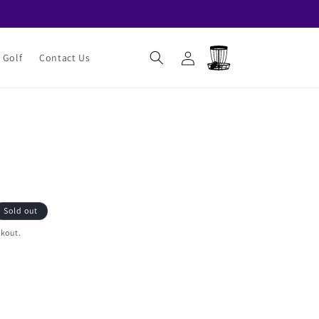
Log
Cart
 Golf
Contact Us
in
Sold out
ckout.