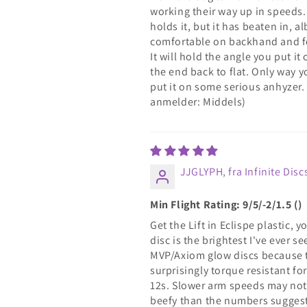
working their way up in speeds. I
holds it, but it has beaten in, al
comfortable on backhand and fo
It will hold the angle you put it o
the end back to flat. Only way y
put it on some serious anhyzer.
anmelder: Middels)
JJGLYPH, fra Infinite Disc
Min Flight Rating: 9/5/-2/1.5 ()
Get the Lift in Eclispe plastic,
disc is the brightest I've ever se
MVP/Axiom glow discs because the
surprisingly torque resistant f
12s. Slower arm speeds may not w
beefy than the numbers suggest 