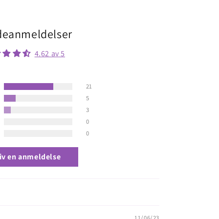
eanmeldelser
4.62 av 5
21
5
3
0
0
iv en anmeldelse
11/06/23