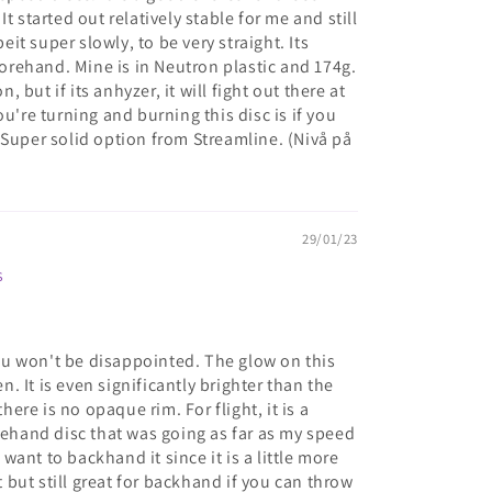
t started out relatively stable for me and still
beit super slowly, to be very straight. Its
rehand. Mine is in Neutron plastic and 174g.
n, but if its anhyzer, it will fight out there at
ou're turning and burning this disc is if you
 Super solid option from Streamline. (Nivå på
29/01/23
s
 you won't be disappointed. The glow on this
en. It is even significantly brighter than the
re is no opaque rim. For flight, it is a
orehand disc that was going as far as my speed
ant to backhand it since it is a little more
but still great for backhand if you can throw