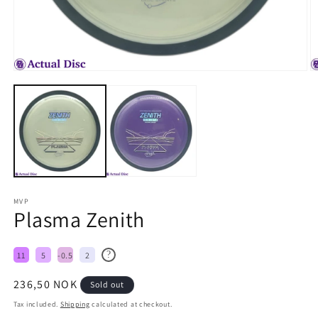
MVP
Plasma Zenith
?
11
5
-0.5
2
Regular
236,50 NOK
Sold out
price
Tax included.
Shipping
calculated at checkout.