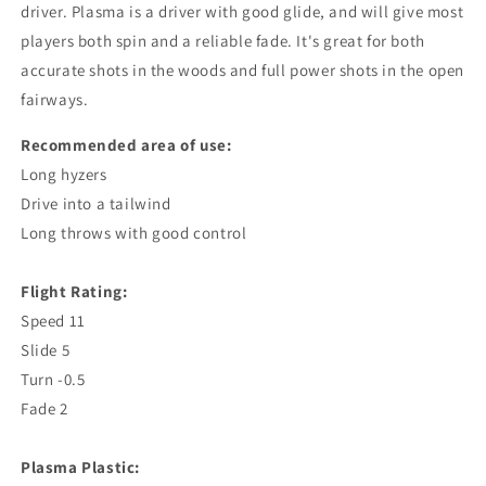
driver. Plasma is a driver with good glide, and will give most
players both spin and a reliable fade. It's great for both
accurate shots in the woods and full power shots in the open
fairways.
Recommended area of ​​use:
Long hyzers
Drive into a tailwind
Long throws with good control
Flight Rating:
Speed ​​11
Slide 5
Turn -0.5
Fade 2
Plasma Plastic: