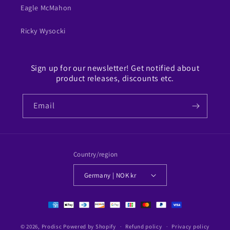
Eagle McMahon
Ricky Wysocki
Sign up for our newsletter! Get notified about
product releases, discounts etc.
Email
Country/region
Germany | NOK kr
Payment
methods
© 2026,
Prodisc
Powered by Shopify
Refund policy
Privacy policy