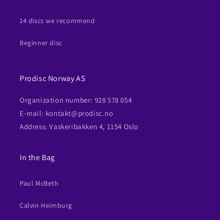
14 discs we recommend
Beginner disc
Prodisc Norway AS
Organization number: 928 578 054
E-mail: kontakt@prodisc.no
Address: Vaskeribakken 4, 1154 Oslo
In the Bag
Paul McBeth
Calvin Heimburg