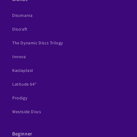
Discmania
Discraft
The Dynamic Discs Trilogy
Innova
Kastaplast
Latitude 64°
Prodigy
Westside Discs
Beginner