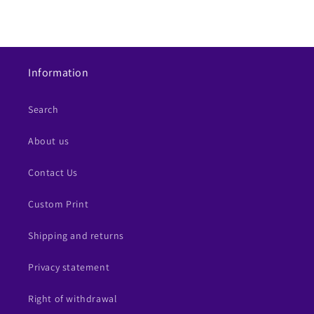
Information
Search
About us
Contact Us
Custom Print
Shipping and returns
Privacy statement
Right of withdrawal