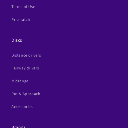
Terms of Use
Prismatch
Discs
Distance drivers
Fairway drivers
Midrange
Put & Approach
Accessories
Brands