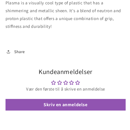
Plasma is a visually cool type of plastic that has a
shimmering and metallic sheen. It's a blend of neutron and
proton plastic that offers a unique combination of grip,
stiffness and durability!
Share
Kundeanmeldelser
Vær den første til å skrive en anmeldelse
Skriv en anmeldelse