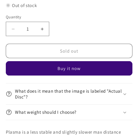
Out of stock
Quantity
Decrease
Increase
quantity
quantity
for
for
Plasma
Plasma
Sold out
Zenith
Zenith
Buy it now
What does it mean that the image is labeled "Actual
Disc"?
What weight should I choose?
Plasma is a less stable and slightly slower max distance