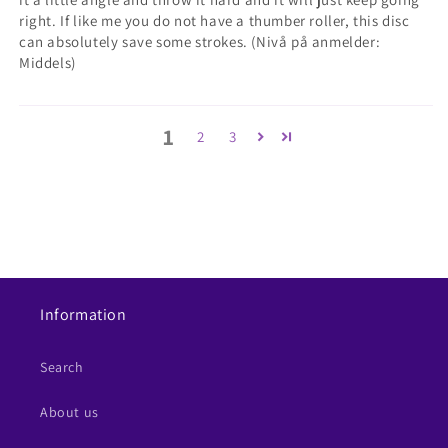
right. If like me you do not have a thumber roller, this disc
can absolutely save some strokes. (Nivå på anmelder:
Middels)
1
2
3
Information
Search
About us