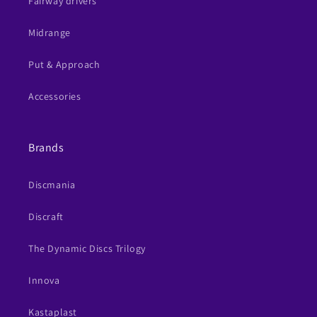
Fairway drivers
Midrange
Put & Approach
Accessories
Brands
Discmania
Discraft
The Dynamic Discs Trilogy
Innova
Kastaplast