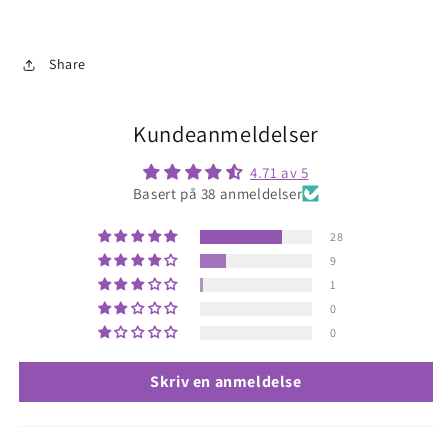
Share
Kundeanmeldelser
4.71 av 5
Basert på 38 anmeldelser
28
9
1
0
0
Skriv en anmeldelse