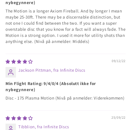
nybegynnere)
The Motion is a longer Axiom Fireball. And by longer I mean
maybe 25-30ft. There may be a discernable distinction, but
not one I could find between the two. If you want a super
overstable disc that you know for a fact will always fade. The
Motion is a strong option. I used it more for utility shots than
anything else. (Nivå på anmelder: Middels)
09/12/22
Jackson Pittman, fra Infinite Discs
Min Flight Rating: 9/4/0/4 (Absolutt ikke for
nybegynnere)
Disc - 175 Plasma Motion (Nivå på anmelder: Viderekommen)
25/09/22
Tibblion, fra Infinite Discs