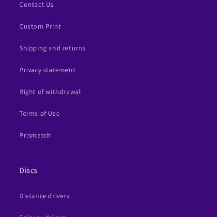
Contact Us
Custom Print
Shipping and returns
Privacy statement
Right of withdrawal
Terms of Use
Prismatch
Discs
Distance drivers