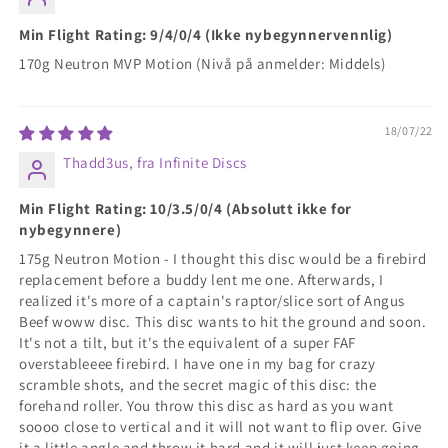
Min Flight Rating: 9/4/0/4 (Ikke nybegynnervennlig)
170g Neutron MVP Motion (Nivå på anmelder: Middels)
18/07/22
Thadd3us, fra Infinite Discs
Min Flight Rating: 10/3.5/0/4 (Absolutt ikke for
nybegynnere)
175g Neutron Motion - I thought this disc would be a firebird
replacement before a buddy lent me one. Afterwards, I
realized it's more of a captain's raptor/slice sort of Angus
Beef woww disc. This disc wants to hit the ground and soon.
It's not a tilt, but it's the equivalent of a super FAF
overstableeee firebird. I have one in my bag for crazy
scramble shots, and the secret magic of this disc: the
forehand roller. You throw this disc as hard as you want
soooo close to vertical and it will not want to flip over. Give
it a little angle and throw it hard and it will just keep going