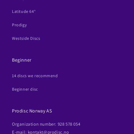
Latitude 64°
Prodigy
Westside Discs
Beginner
14 discs we recommend
Beginner disc
Prodisc Norway AS
Organization number: 928 578 054
E-mail: kontakt@prodisc.no