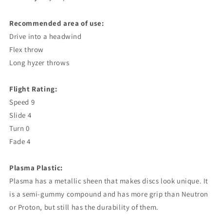
Recommended area of ​​use:
Drive into a headwind
Flex throw
Long hyzer throws
Flight Rating:
Speed ​​9
Slide 4
Turn 0
Fade 4
Plasma Plastic:
Plasma has a metallic sheen that makes discs look unique. It
is a semi-gummy compound and has more grip than Neutron
or Proton, but still has the durability of them.