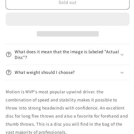
Plasma
Plasma
Sold out
Motion
Motion
What does it mean that the image is labeled "Actual
Disc"?
What weight should I choose?
Motion is MVP's most popular upwind driver. the
combination of speed and stability makes it possible to
throw into strong headwinds with confidence. An excellent
disc for long flex throws and also a favorite for forehand and
thumb throws. This is a disc you will find in the bag of the
vast majority of professionals.