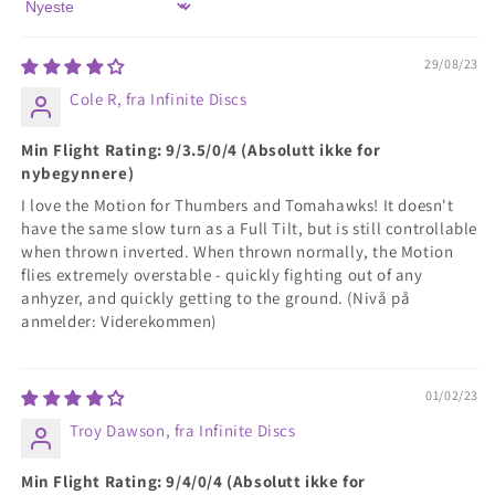
Sort by
29/08/23
Cole R, fra Infinite Discs
Min Flight Rating: 9/3.5/0/4 (Absolutt ikke for
nybegynnere)
I love the Motion for Thumbers and Tomahawks! It doesn't
have the same slow turn as a Full Tilt, but is still controllable
when thrown inverted. When thrown normally, the Motion
flies extremely overstable - quickly fighting out of any
anhyzer, and quickly getting to the ground. (Nivå på
anmelder: Viderekommen)
01/02/23
Troy Dawson, fra Infinite Discs
Min Flight Rating: 9/4/0/4 (Absolutt ikke for