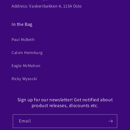
Address: Vaskeribakken 4, 1154 Oslo
In the Bag
Paul McBeth
Calvin Heimburg
Eagle McMahon
Ricky Wysocki
Sign up for our newsletter! Get notified about
product releases, discounts etc.
Email