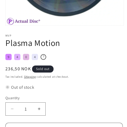
MVP
Plasma Motion
?
9
4
0
4
Regular
236,50 NOK
Sold out
price
Tax included.
Shipping
calculated at checkout.
Out of stock
Quantity
Decrease
Increase
quantity
quantity
for
for