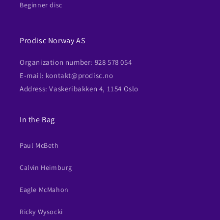
Beginner disc
Prodisc Norway AS
Organization number: 928 578 054
E-mail: kontakt@prodisc.no
Address: Vaskeribakken 4, 1154 Oslo
In the Bag
Paul McBeth
Calvin Heimburg
Eagle McMahon
Ricky Wysocki