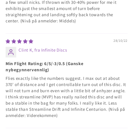
a few small nicks. If thrown with 30-40% power for me it
exhibits just the smallest amount of turn before
straightening out and landing softly back towards the
center. (Nivå på anmelder: Middels)
28/10/22
Clint K, fra Infinite Discs
Min Flight Rating: 6/5/-3/0.5 (Ganske
nybegynnervennlig)
Flies exactly like the numbers suggest. I max out at about
370' of distance and I get controllable turn out of this disc. It
will not turn and burn even with a little bit of anhyzer angle.
I think streamline (MVP) has really nailed this disc and will
be a stable in the bag for many folks. I really like it. Less
stable than Streamline Drift and Infinite Centurion. (Nivå på
anmelder: Viderekommen)