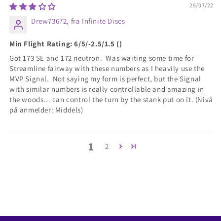
29/07/22
Drew73672, fra Infinite Discs
Min Flight Rating: 6/5/-2.5/1.5 ()
Got 173 SE and 172 neutron. Was waiting some time for
Streamline fairway with these numbers as I heavily use the
MVP Signal. Not saying my form is perfect, but the Signal
with similar numbers is really controllable and amazing in
the woods... can control the turn by the stank put on it. (Nivå
på anmelder: Middels)
1
2