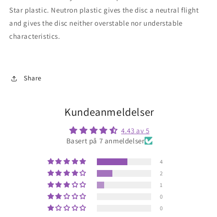
Star
plastic. Neutron plastic gives the disc a neutral flight
and gives the disc neither overstable nor understable
characteristics.
Share
Kundeanmeldelser
4.43 av 5
Basert på 7 anmeldelser
4
2
1
0
0