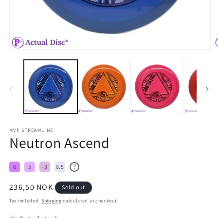
MVP STREAMLINE
Neutron Ascend
?
6
5
-3
0.5
Regular
236,50 NOK
Sold out
price
Tax included.
Shipping
calculated at checkout.