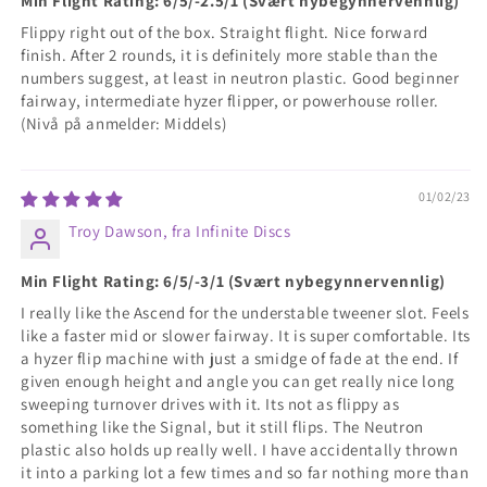
Min Flight Rating: 6/5/-2.5/1 (Svært nybegynnervennlig)
Flippy right out of the box. Straight flight. Nice forward
finish. After 2 rounds, it is definitely more stable than the
numbers suggest, at least in neutron plastic. Good beginner
fairway, intermediate hyzer flipper, or powerhouse roller.
(Nivå på anmelder: Middels)
01/02/23
Troy Dawson, fra Infinite Discs
Min Flight Rating: 6/5/-3/1 (Svært nybegynnervennlig)
I really like the Ascend for the understable tweener slot. Feels
like a faster mid or slower fairway. It is super comfortable. Its
a hyzer flip machine with just a smidge of fade at the end. If
given enough height and angle you can get really nice long
sweeping turnover drives with it. Its not as flippy as
something like the Signal, but it still flips. The Neutron
plastic also holds up really well. I have accidentally thrown
it into a parking lot a few times and so far nothing more than