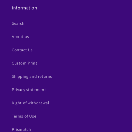
Information
Search
About us
Contact Us
Custom Print
Shipping and returns
Privacy statement
Right of withdrawal
Terms of Use
Prismatch