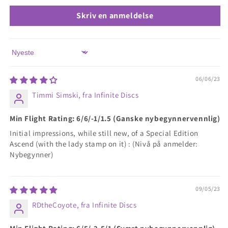
Skriv en anmeldelse
Sort by
06/06/23
Timmi Simski, fra Infinite Discs
Min Flight Rating: 6/6/-1/1.5 (Ganske nybegynnervennlig)
Initial impressions, while still new, of a Special Edition
Ascend (with the lady stamp on it) : (Nivå på anmelder:
Nybegynner)
09/05/23
RDtheCoyote, fra Infinite Discs