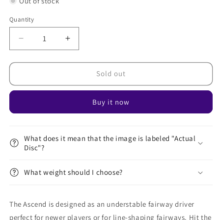
Out of stock
Quantity
Decrease
Increase
quantity
quantity
for
for
Neutron
Neutron
Sold out
Ascend
Ascend
Buy it now
What does it mean that the image is labeled "Actual
Disc"?
What weight should I choose?
The Ascend is designed as an understable fairway driver
perfect for newer players or for line-shaping fairways. Hit the