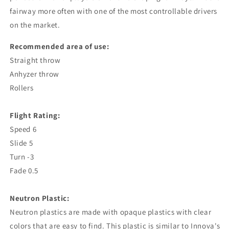
fairway more often with one of the most controllable drivers
on the market.
Recommended area of ​​use:
Straight throw
Anhyzer throw
Rollers
Flight Rating:
Speed ​​6
Slide 5
Turn -3
Fade 0.5
Neutron Plastic:
Neutron plastics are made with opaque plastics with clear
colors that are easy to find. This plastic is similar to Innova's