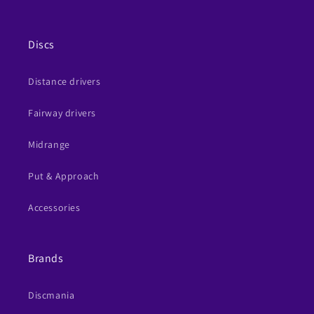
Discs
Distance drivers
Fairway drivers
Midrange
Put & Approach
Accessories
Brands
Discmania