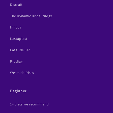
Discraft
The Dynamic Discs Trilogy
Innova
Kastaplast
Latitude 64°
Prodigy
Westside Discs
Beginner
14 discs we recommend