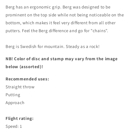
Berg has an ergonomic grip. Berg was designed to be
prominent on the top side while not being noticeable on the
bottom, which makes it feel very different from all other
putters. Feel the Berg difference and go for "chains".
Berg is Swedish for mountain. Steady as a rock!
NB! Color of disc and stamp may vary from the image
below (assorted)!
Recommended uses:
Straight throw
Putting
Approach
Flight rating:
Speed: 1