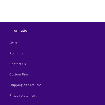
Information
Search
About us
Contact Us
Custom Print
Shipping and returns
Privacy statement