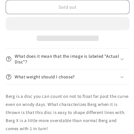
for
for
K1
K1
Sold out
Berg
Berg
X
X
First
First
Run
Run
What does it mean that the image is labeled "Actual
Disc"?
What weight should I choose?
Berg is a disc you can count on not to float far past the curve
even on windy days. What characterizes Berg when it is
thrown is that this disc is easy to shape different lines with.
Berg X is a little more overstable than normal Berg and
comes with 1 in turn!