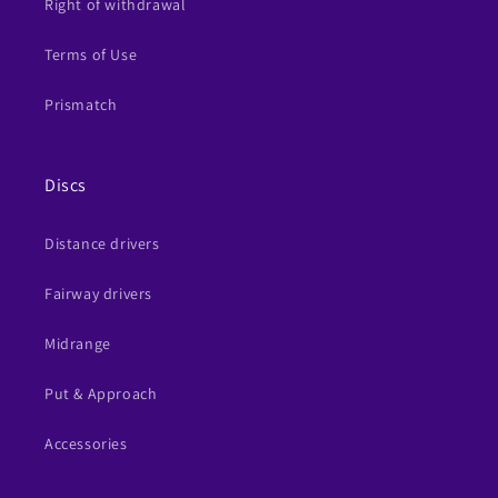
Right of withdrawal
Terms of Use
Prismatch
Discs
Distance drivers
Fairway drivers
Midrange
Put & Approach
Accessories