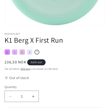
KASTAPLAST
K1 Berg X First Run
?
1
1
1
2
Regular
236,50 NOK
Sold out
price
Tax included.
Shipping
calculated at checkout.
Out of stock
Quantity
Decrease
Increase
quantity
quantity