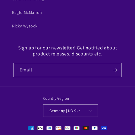
Eagle McMahon
Ricky Wysocki
Sign up for our newsletter! Get notified about
product releases, discounts etc.
Email
Country/region
Germany | NOK kr
Payment
methods