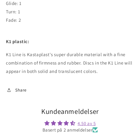
Glide: 1
Turn: 1
Fade: 2
K1 plastic:
K1 Line is Kastaplast's super durable material with a fine
combination of firmness and rubber. Discs in the K1 Line will
appear in both solid and translucent colors.
Share
Kundeanmeldelser
4.50 av 5
Basert på 2 anmeldelser