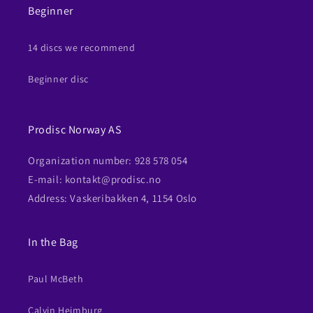
Beginner
14 discs we recommend
Beginner disc
Prodisc Norway AS
Organization number: 928 578 054
E-mail: kontakt@prodisc.no
Address: Vaskeribakken 4, 1154 Oslo
In the Bag
Paul McBeth
Calvin Heimburg