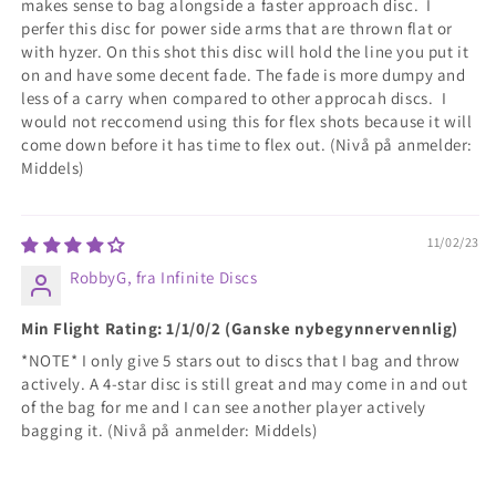
makes sense to bag alongside a faster approach disc. I
perfer this disc for power side arms that are thrown flat or
with hyzer. On this shot this disc will hold the line you put it
on and have some decent fade. The fade is more dumpy and
less of a carry when compared to other approcah discs. I
would not reccomend using this for flex shots because it will
come down before it has time to flex out. (Nivå på anmelder:
Middels)
11/02/23
RobbyG, fra Infinite Discs
Min Flight Rating: 1/1/0/2 (Ganske nybegynnervennlig)
*NOTE* I only give 5 stars out to discs that I bag and throw
actively. A 4-star disc is still great and may come in and out
of the bag for me and I can see another player actively
bagging it. (Nivå på anmelder: Middels)