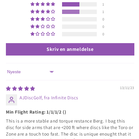
1
1
0
0
0
Skriv en anmeldelse
Sort by
13/11/23
AJDiscGolf, fra Infinite Discs
Min Flight Rating: 1/1/1/2 ()
This is a more stable and torque restance Berg. I bag this
disc for side arms that are <200 ft where discs like the Toro or
Zone are a touch too fast. The disc is unique enought that it