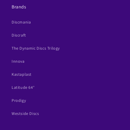
Brands
Discmania
Discraft
The Dynamic Discs Trilogy
Innova
Kastaplast
Latitude 64°
Prodigy
Westside Discs