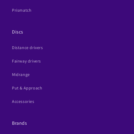
Prismatch
Discs
Distance drivers
Fairway drivers
Midrange
Put & Approach
Accessories
Brands