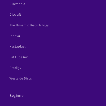
Discmania
Discraft
The Dynamic Discs Trilogy
Innova
Kastaplast
Latitude 64°
Prodigy
Westside Discs
Beginner