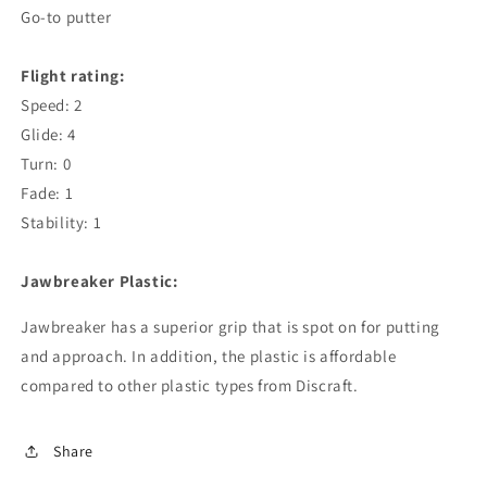
Go-to putter
Flight rating:
Speed: 2
Glide: 4
Turn: 0
Fade: 1
Stability: 1
Jawbreaker Plastic:
Jawbreaker has a superior grip that is spot on for putting
and approach. In addition, the plastic is affordable
compared to other plastic types from Discraft.
Share