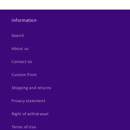
Information
Search
About us
Contact Us
Custom Print
Shipping and returns
Privacy statement
Right of withdrawal
Terms of Use