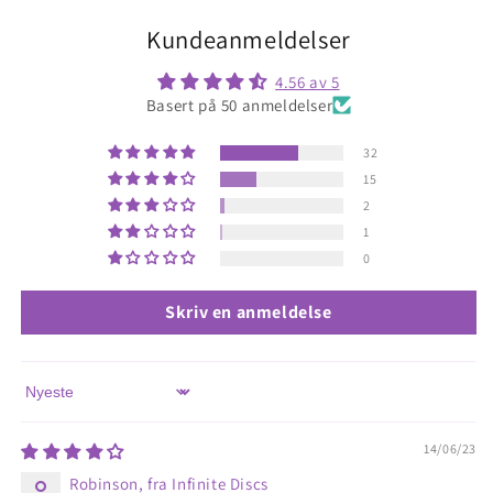
Kundeanmeldelser
4.56 av 5
Basert på 50 anmeldelser
32
15
2
1
0
Skriv en anmeldelse
Sort by
14/06/23
Robinson, fra Infinite Discs