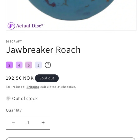
DISCRAFT
Jawbreaker Roach
?
2
4
0
1
Regular
192,50 NOK
Sold out
price
Tax included.
Shipping
calculated at checkout.
Out of stock
Quantity
Decrease
Increase
quantity
quantity
for
for