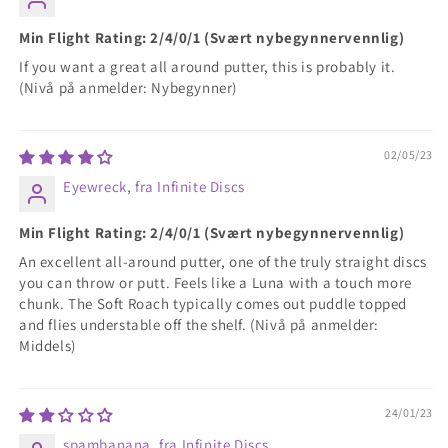
Min Flight Rating: 2/4/0/1 (Svært nybegynnervennlig)
If you want a great all around putter, this is probably it.
(Nivå på anmelder: Nybegynner)
02/05/23
Eyewreck, fra Infinite Discs
Min Flight Rating: 2/4/0/1 (Svært nybegynnervennlig)
An excellent all-around putter, one of the truly straight discs
you can throw or putt. Feels like a Luna with a touch more
chunk. The Soft Roach typically comes out puddle topped
and flies understable off the shelf. (Nivå på anmelder:
Middels)
24/01/23
spambanana, fra Infinite Discs