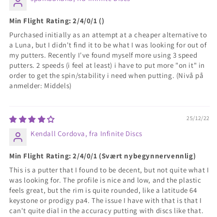
Min Flight Rating: 2/4/0/1 ()
Purchased initially as an attempt at a cheaper alternative to
a Luna, but I didn't find it to be what I was looking for out of
my putters. Recently I've found myself more using 3 speed
putters. 2 speeds (i feel at least) i have to put more "on it" in
order to get the spin/stability i need when putting. (Nivå på
anmelder: Middels)
25/12/22
Kendall Cordova, fra Infinite Discs
Min Flight Rating: 2/4/0/1 (Svært nybegynnervennlig)
This is a putter that I found to be decent, but not quite what I
was looking for. The profile is nice and low, and the plastic
feels great, but the rim is quite rounded, like a latitude 64
keystone or prodigy pa4. The issue I have with that is that I
can't quite dial in the accuracy putting with discs like that.