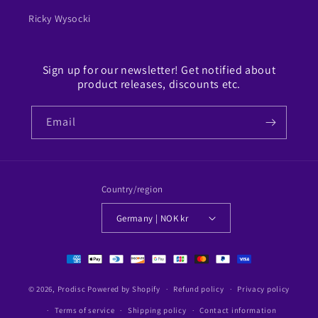
Ricky Wysocki
Sign up for our newsletter! Get notified about
product releases, discounts etc.
Email
Country/region
Germany | NOK kr
Payment
methods
© 2026,
Prodisc
Powered by Shopify
Refund policy
Privacy policy
Terms of service
Shipping policy
Contact information