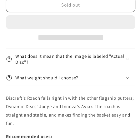
Jawbreaker
Jawbreaker
Sold out
Roach
Roach
What does it mean that the image is labeled "Actual
Disc"?
What weight should I choose?
Discraft's Roach falls right in with the other flagship putters;
Dynamic Discs' Judge and Innova's Aviar. The roach is
straight and stable, and makes finding the basket easy and
fun.
Recommended uses: