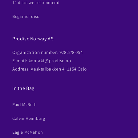
14 discs we recommend
Beginner disc
Prodisc Norway AS
Organization number: 928 578 054
E-mail: kontakt@prodisc.no
Address: Vaskeribakken 4, 1154 Oslo
In the Bag
Paul McBeth
Calvin Heimburg
Eagle McMahon