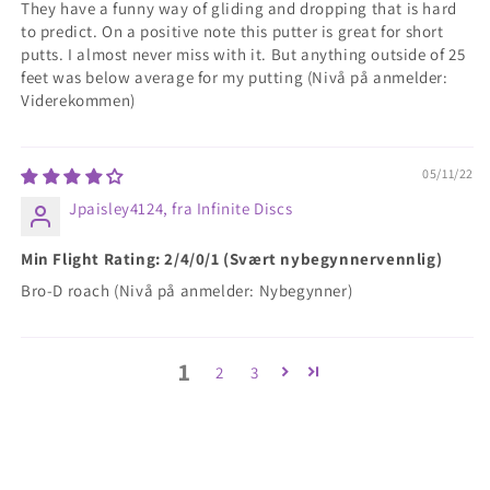
They have a funny way of gliding and dropping that is hard
to predict. On a positive note this putter is great for short
putts. I almost never miss with it. But anything outside of 25
feet was below average for my putting (Nivå på anmelder:
Viderekommen)
05/11/22
Jpaisley4124, fra Infinite Discs
Min Flight Rating: 2/4/0/1 (Svært nybegynnervennlig)
Bro-D roach (Nivå på anmelder: Nybegynner)
1
2
3