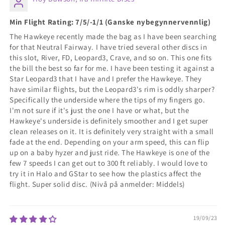
Min Flight Rating: 7/5/-1/1 (Ganske nybegynnervennlig)
The Hawkeye recently made the bag as I have been searching
for that Neutral Fairway. I have tried several other discs in
this slot, River, FD, Leopard3, Crave, and so on. This one fits
the bill the best so far for me. I have been testing it against a
Star Leopard3 that I have and I prefer the Hawkeye. They
have similar flights, but the Leopard3's rim is oddly sharper?
Specifically the underside where the tips of my fingers go.
I'm not sure if it's just the one I have or what, but the
Hawkeye's underside is definitely smoother and I get super
clean releases on it. It is definitely very straight with a small
fade at the end. Depending on your arm speed, this can flip
up on a baby hyzer and just ride. The Hawkeye is one of the
few 7 speeds I can get out to 300 ft reliably. I would love to
try it in Halo and GStar to see how the plastics affect the
flight. Super solid disc. (Nivå på anmelder: Middels)
19/09/23