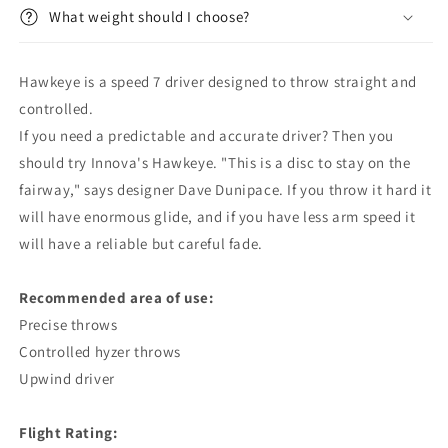
What weight should I choose?
Hawkeye is a speed 7 driver designed to throw straight and
controlled.
If you need a predictable and accurate driver? Then you
should try Innova's Hawkeye. "This is a disc to stay on the
fairway," says designer Dave Dunipace. If you throw it hard it
will have enormous glide, and if you have less arm speed it
will have a reliable but careful fade.
Recommended area of ​​use:
Precise throws
Controlled hyzer throws
Upwind driver
Flight Rating: