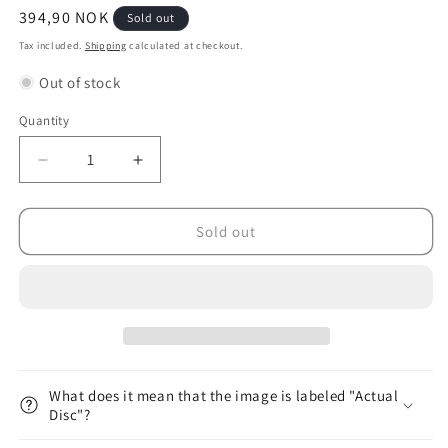
Regular
394,90 NOK
Sold out
price
Tax included.
Shipping
calculated at checkout.
Out of stock
Quantity
Decrease
Increase
quantity
quantity
for
for
&lt;tc&gt;Halo&lt;/tc&gt;
&lt;tc&gt;Halo&lt;/tc&gt;
Sold out
&lt;tc&gt;Star&lt;/tc&gt;
&lt;tc&gt;Star&lt;/tc&gt;
Hawkeye
Hawkeye
Hailey
Hailey
King
King
(Tour
(Tour
Series
Series
2023)
2023)
What does it mean that the image is labeled "Actual
Disc"?