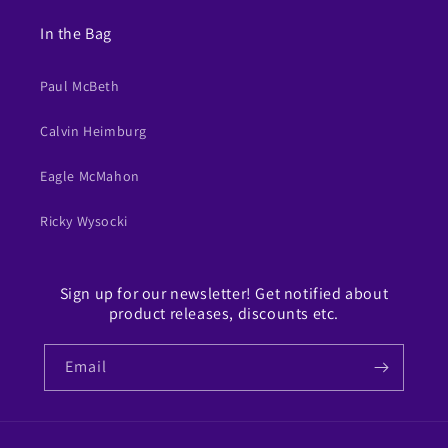
In the Bag
Paul McBeth
Calvin Heimburg
Eagle McMahon
Ricky Wysocki
Sign up for our newsletter! Get notified about
product releases, discounts etc.
Email