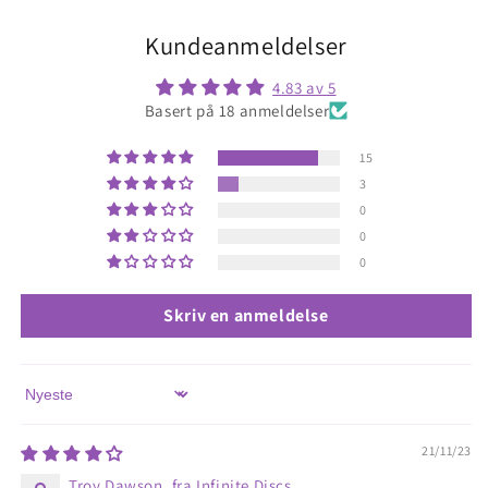
Kundeanmeldelser
4.83 av 5
Basert på 18 anmeldelser
15
3
0
0
0
Skriv en anmeldelse
Sort by
21/11/23
Troy Dawson, fra Infinite Discs