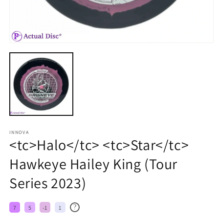
INNOVA
<tc>Halo</tc> <tc>Star</tc>
Hawkeye Hailey King (Tour
Series 2023)
?
7
5
-1
1