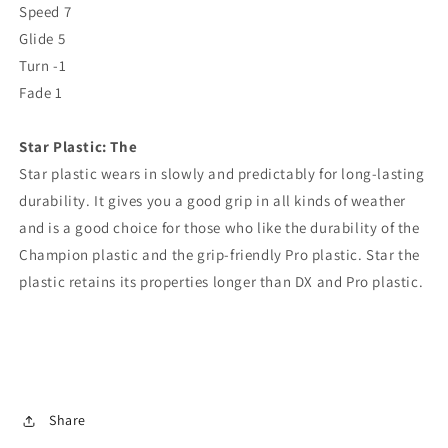
Speed ​​7
Glide 5
Turn -1
Fade 1
Star
Plastic: The
Star
plastic wears in slowly and predictably for long-lasting
durability. It gives you a good grip in all kinds of weather
and is a good choice for those who like the durability of the
Champion plastic and the grip-friendly Pro plastic.
Star
the
plastic retains its properties longer than DX and Pro plastic.
Share