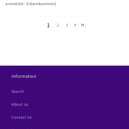
anmelder: Viderekommen)
1
2
3
Information
Search
About us
Contact Us