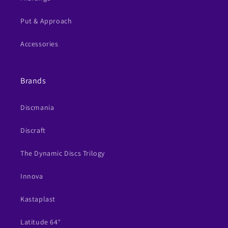
Put & Approach
Accessories
Brands
Discmania
Discraft
The Dynamic Discs Trilogy
Innova
Kastaplast
Latitude 64°