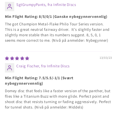
SgtGrumpyPants, fra Infinite Discs
Min Flight Rating: 8/5/0/1 (Ganske nybegynnervennlig)
The got Champion Metal-Flake Philo Tour Series version.
This is a great neutral fairway driver. It's slightly faster and
slightly more stable than its numbers suggest. 8, 5, 0, 1
seems more correct to me. (Nivå på anmelder: Nybegynner)
13/03/23
Craig Fischer, fra Infinite Discs
Min Flight Rating: 7.5/5.5/-1/1 (Svært
nybegynnervennlig)
Domey disc that feels like a faster version of the panther, but
flies like a Titanium Buzz with more glide. Perfect point and
shoot disc that resists turning or fading aggressively. Perfect
for tunnel shots. (Nivå på anmelder: Middels)