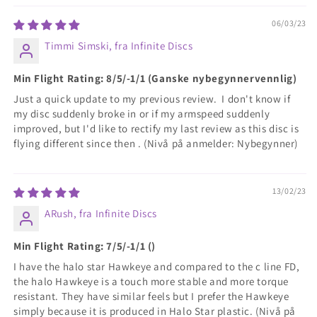
06/03/23
Timmi Simski, fra Infinite Discs
Min Flight Rating: 8/5/-1/1 (Ganske nybegynnervennlig)
Just a quick update to my previous review. I don't know if
my disc suddenly broke in or if my armspeed suddenly
improved, but I'd like to rectify my last review as this disc is
flying different since then . (Nivå på anmelder: Nybegynner)
13/02/23
ARush, fra Infinite Discs
Min Flight Rating: 7/5/-1/1 ()
I have the halo star Hawkeye and compared to the c line FD,
the halo Hawkeye is a touch more stable and more torque
resistant. They have similar feels but I prefer the Hawkeye
simply because it is produced in Halo Star plastic. (Nivå på