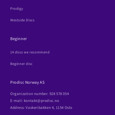
Prodigy
Westside Discs
Beginner
14 discs we recommend
Beginner disc
Prodisc Norway AS
Organization number: 928 578 054
E-mail: kontakt@prodisc.no
Address: Vaskeribakken 4, 1154 Oslo