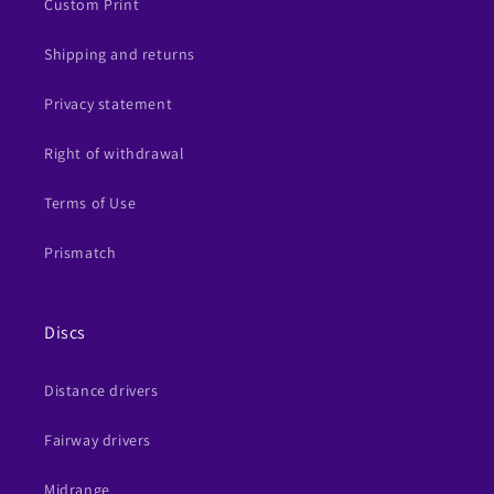
Custom Print
Shipping and returns
Privacy statement
Right of withdrawal
Terms of Use
Prismatch
Discs
Distance drivers
Fairway drivers
Midrange