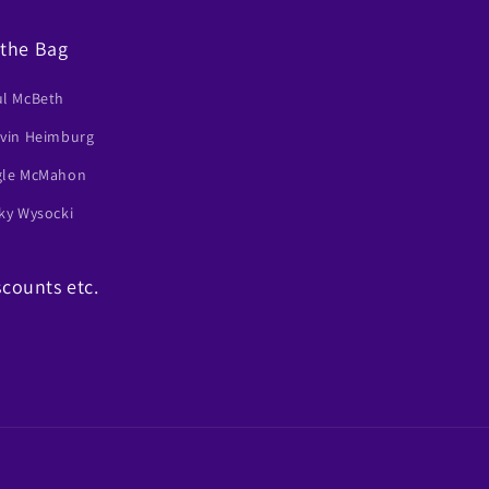
 the Bag
ul McBeth
lvin Heimburg
gle McMahon
ky Wysocki
scounts etc.