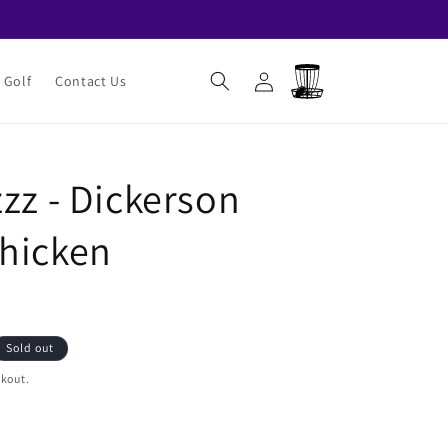
Log
Cart
 Golf
Contact Us
in
zz - Dickerson
hicken
Sold out
ckout.