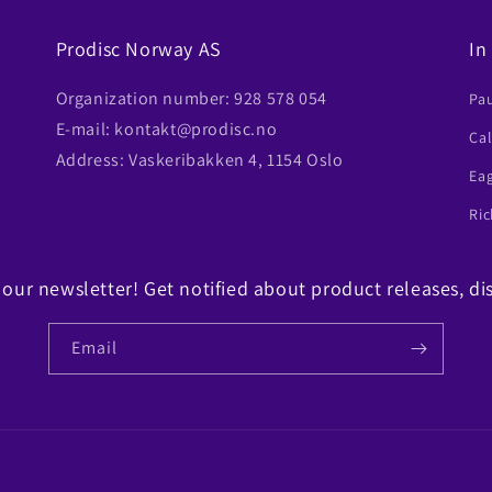
Prodisc Norway AS
In
Organization number: 928 578 054
Pa
E-mail: kontakt@prodisc.no
Ca
Address: Vaskeribakken 4, 1154 Oslo
Ea
Ric
 our newsletter! Get notified about product releases, di
Email