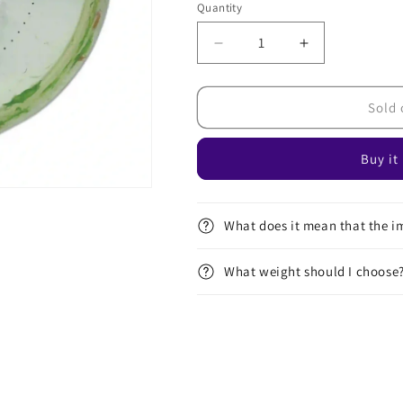
Quantity
Decrease
Increase
quantity
quantity
for
for
ESP
ESP
Sold 
Swirl
Swirl
Buzzz
Buzzz
Buy it
-
-
Dickerson
Dickerson
2023
2023
Robot
Robot
What does it mean that the im
Chicken
Chicken
What weight should I choose