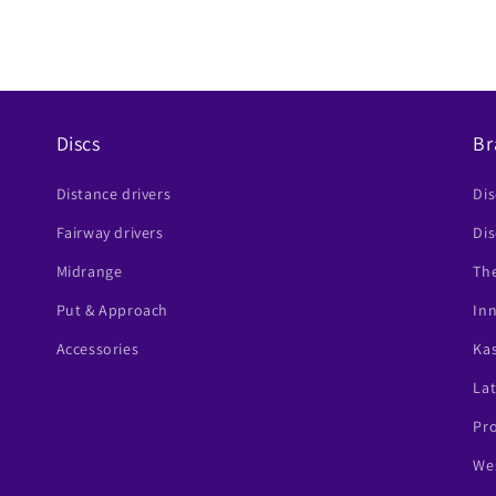
Discs
Br
Distance drivers
Di
Fairway drivers
Dis
Midrange
The
Put & Approach
In
Accessories
Ka
Lat
Pr
Wes