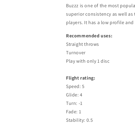
Buzzz is one of the most popular
superior consistency as well as t
players. It has a low profile and 
Recommended uses:
Straight throws
Turnover
Play with only 1 disc
Flight rating:
Speed: 5
Glide: 4
Turn: -1
Fade: 1
Stability: 0.5