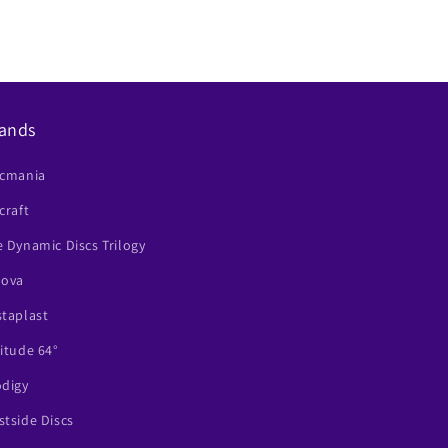
ands
scmania
craft
 Dynamic Discs Trilogy
nova
staplast
itude 64°
odigy
tside Discs