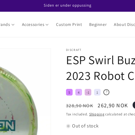
Siden er under oppussing
rands
Accessories
Custom Print
Beginner
About Disc
DISCRAFT
ESP Swirl Buz
2023 Robot C
?
5
4
-1
1
Regular
Sale
262,90 NOK
328,90 NOK
price
price
Tax included.
Shipping
calculated at che
Out of stock