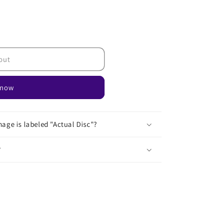
out
 now
age is labeled "Actual Disc"?
?