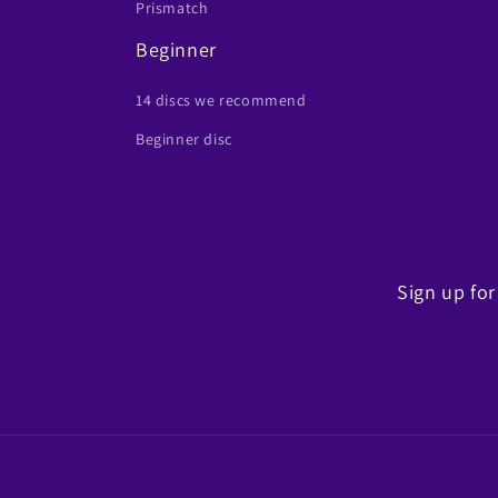
Prismatch
Beginner
14 discs we recommend
Beginner disc
Sign up for