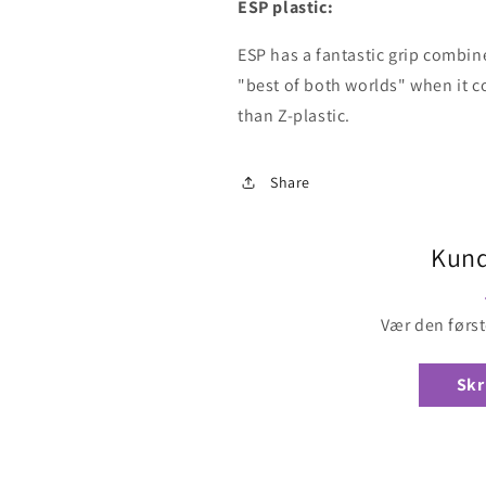
ESP plastic:
ESP has a fantastic grip combine
"best of both worlds" when it com
than Z-plastic.
Share
Kund
Vær den først
Skr