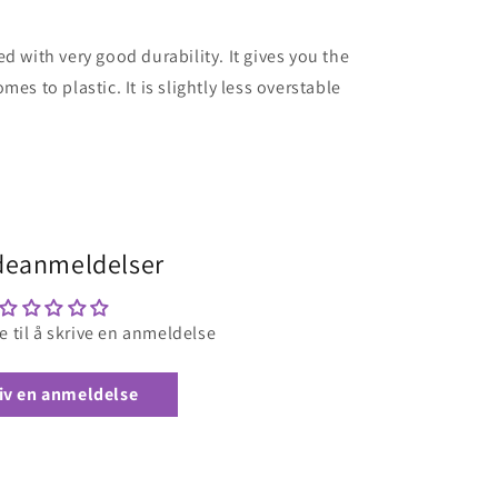
d with very good durability. It gives you the
es to plastic. It is slightly less overstable
eanmeldelser
e til å skrive en anmeldelse
iv en anmeldelse