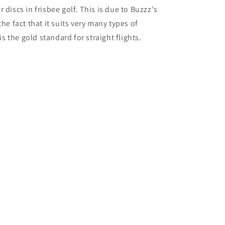
 discs in frisbee golf. This is due to Buzzz's
he fact that it suits very many types of
is the gold standard for straight flights.