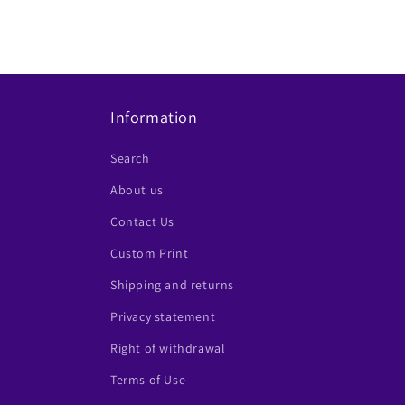
Information
Search
About us
Contact Us
Custom Print
Shipping and returns
Privacy statement
Right of withdrawal
Terms of Use