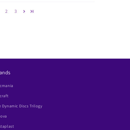
2
3
ands
scmania
craft
 Dynamic Discs Trilogy
nova
staplast