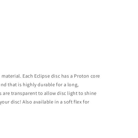
aterial. Each Eclipse disc has a Proton core
d that is highly durable for a long,
s are transparent to allow disc light to shine
ur disc! Also available in a soft flex for