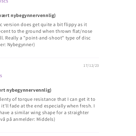
Discs
(Svært nybegynnervennlig)
c version does get quite a bit flippy as it
 decent to the ground when thrown flat/nose
 all. Really a "point-and-shoot" type of disc
der: Nybegynner)
17/12/23
cs
vært nybegynnervennlig)
lenty of torque resistance that I can get it to
 it'll fade at the end especially when fresh. I
ave a similar wing shape for a straighter
ivå på anmelder: Middels)