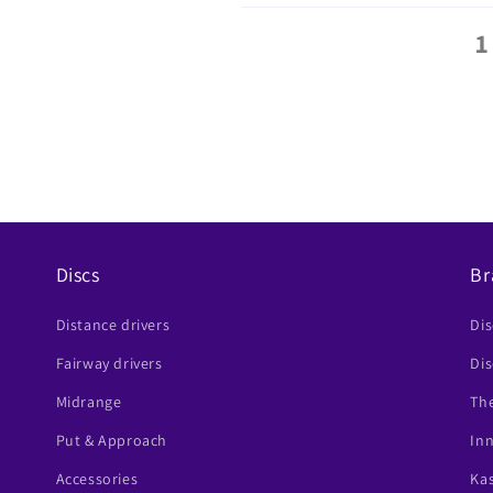
1
Discs
Br
Distance drivers
Di
Fairway drivers
Dis
Midrange
The
Put & Approach
In
Accessories
Ka