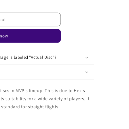
out
 now
age is labeled "Actual Disc"?
?
iscs in MVP's lineup. This is due to Hex's
s suitability for a wide variety of players. It
 standard for straight flights.