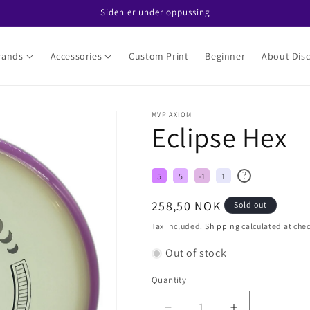
Siden er under oppussing
rands
Accessories
Custom Print
Beginner
About Disc
MVP AXIOM
Eclipse Hex
?
5
5
-1
1
Regular
258,50 NOK
Sold out
price
Tax included.
Shipping
calculated at che
Out of stock
Quantity