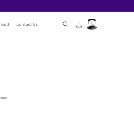
Log
Cart
 Golf
Contact Us
in
ckout.