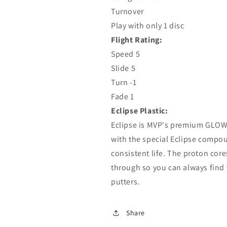
Turnover
Play with only 1 disc
Flight Rating:
Speed ​​5
Slide 5
Turn -1
Fade 1
Eclipse Plastic:
Eclipse is MVP's premium GLOW m
with the special Eclipse compoun
consistent life. The proton core
through so you can always find yo
putters.
Share