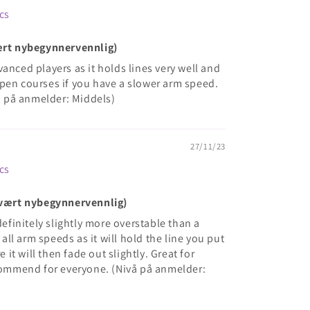
cs
vært nybegynnervennlig)
anced players as it holds lines very well and
pen courses if you have a slower arm speed.
 på anmelder: Middels)
27/11/23
cs
(Svært nybegynnervennlig)
definitely slightly more overstable than a
r all arm speeds as it will hold the line you put
e it will then fade out slightly. Great for
mmend for everyone. (Nivå på anmelder: