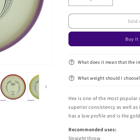
Decrease
Increase
quantity
quantity
for
for
Eclipse
Eclipse
Sold 
Hex
Hex
Buy it
What does it mean that the im
What weight should I choose
Hex is one of the most popular d
superior consistency as well as it
has a low profile and is the gold
Recommended uses:
Straight throw