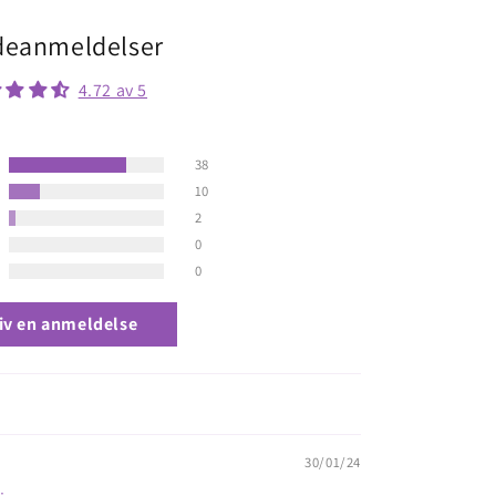
eanmeldelser
4.72 av 5
38
10
2
0
0
iv en anmeldelse
30/01/24