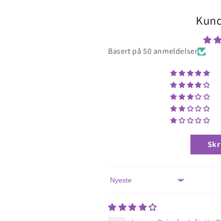
Kund
Basert på 50 anmeldelser
Skr
Sort by