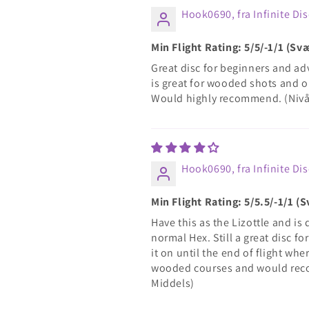
Hook0690, fra Infinite Dis
Min Flight Rating: 5/5/-1/1 (S
Great disc for beginners and adv
is great for wooded shots and o
Would highly recommend. (Nivå
Hook0690, fra Infinite Dis
Min Flight Rating: 5/5.5/-1/1 
Have this as the Lizottle and is 
normal Hex. Still a great disc fo
it on until the end of flight wher
wooded courses and would reco
Middels)