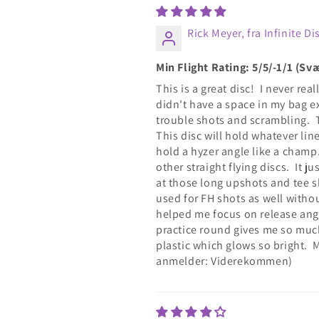
Rick Meyer, fra Infinite Di
Min Flight Rating: 5/5/-1/1 (S
This is a great disc! I never re
didn't have a space in my bag e
trouble shots and scrambling.
This disc will hold whatever line 
hold a hyzer angle like a champ.
other straight flying discs. It j
at those long upshots and tee sh
used for FH shots as well withou
helped me focus on release angle
practice round gives me so much
plastic which glows so bright. 
anmelder: Viderekommen)