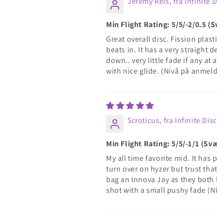
Jeremy Reis, fra Infinite 
Min Flight Rating: 5/5/-2/0.5 
Great overall disc. Fission plasti
beats in. It has a very straight
down.. very little fade if any at
with nice glide. (Nivå på anmel
Scroticus, fra Infinite Dis
Min Flight Rating: 5/5/-1/1 (S
My all time favorite mid. It has p
turn over on hyzer but trust that
bag an Innova Jay as they both h
shot with a small pushy fade (N