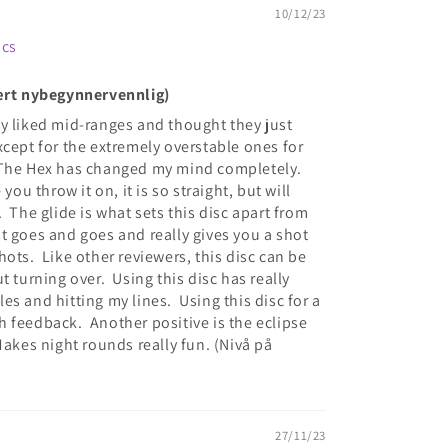
10/12/23
scs
vært nybegynnervennlig)
ally liked mid-ranges and thought they just
xcept for the extremely overstable ones for
 The Hex has changed my mind completely.
you throw it on, it is so straight, but will
 The glide is what sets this disc apart from
ust goes and goes and really gives you a shot
ots. Like other reviewers, this disc can be
t turning over. Using this disc has really
s and hitting my lines. Using this disc for a
 feedback. Another positive is the eclipse
Makes night rounds really fun. (Nivå på
27/11/23