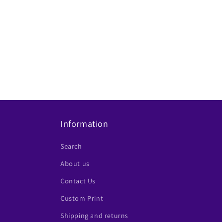
Information
Search
About us
Contact Us
Custom Print
Shipping and returns