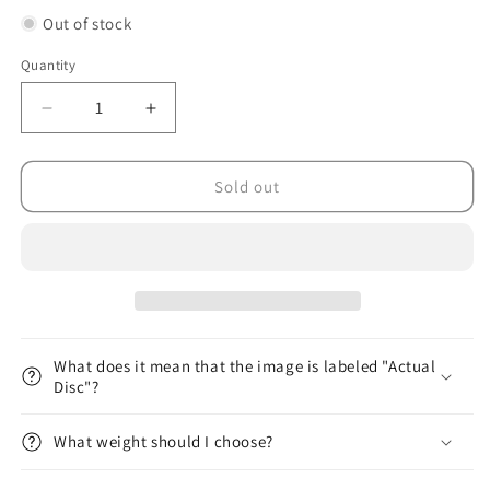
Out of stock
Quantity
Decrease
Increase
quantity
quantity
for
for
DX
DX
Sold out
Glow
Glow
Aviar
Aviar
Putt
Putt
&amp;
&amp;
Approach
Approach
What does it mean that the image is labeled "Actual
Disc"?
What weight should I choose?