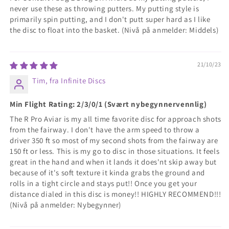
never use these as throwing putters. My putting style is
primarily spin putting, and I don't putt super hard as I like
the disc to float into the basket. (Nivå på anmelder: Middels)
21/10/23
Tim, fra Infinite Discs
Min Flight Rating: 2/3/0/1 (Svært nybegynnervennlig)
The R Pro Aviar is my all time favorite disc for approach shots
from the fairway. I don't have the arm speed to throw a
driver 350 ft so most of my second shots from the fairway are
150 ft or less. This is my go to disc in those situations. It feels
great in the hand and when it lands it does'nt skip away but
because of it's soft texture it kinda grabs the ground and
rolls in a tight circle and stays put!! Once you get your
distance dialed in this disc is money!! HIGHLY RECOMMEND!!!
(Nivå på anmelder: Nybegynner)