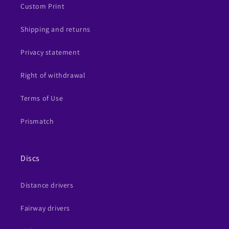
Custom Print
Shipping and returns
Privacy statement
Right of withdrawal
Terms of Use
Prismatch
Discs
Distance drivers
Fairway drivers