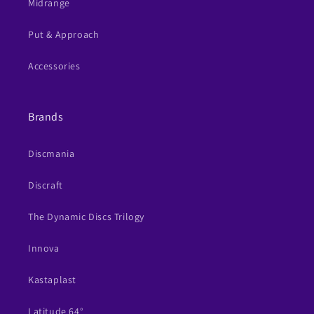
Midrange
Put & Approach
Accessories
Brands
Discmania
Discraft
The Dynamic Discs Trilogy
Innova
Kastaplast
Latitude 64°