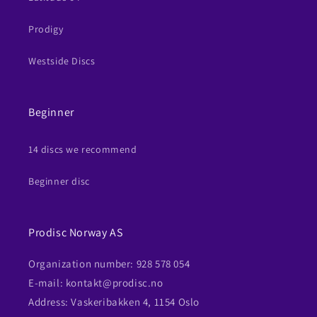
Prodigy
Westside Discs
Beginner
14 discs we recommend
Beginner disc
Prodisc Norway AS
Organization number: 928 578 054
E-mail: kontakt@prodisc.no
Address: Vaskeribakken 4, 1154 Oslo