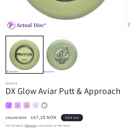
INNOVA
DX Glow Aviar Putt & Approach
?
2
3
0
1
Regular
Sale
167,20 NOK
196,90 NOK
Sold out
price
price
Tax included.
Shipping
calculated at checkout.