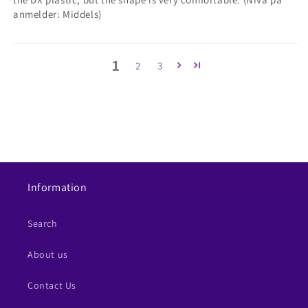
anmelder: Middels)
1
2
3
Information
Search
About us
Contact Us