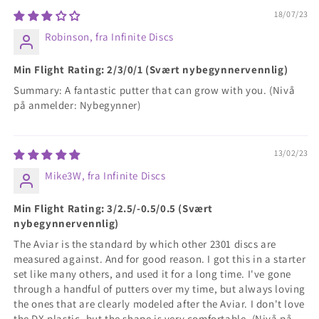
18/07/23
Robinson, fra Infinite Discs
Min Flight Rating: 2/3/0/1 (Svært nybegynnervennlig)
Summary: A fantastic putter that can grow with you. (Nivå
på anmelder: Nybegynner)
13/02/23
Mike3W, fra Infinite Discs
Min Flight Rating: 3/2.5/-0.5/0.5 (Svært
nybegynnervennlig)
The Aviar is the standard by which other 2301 discs are
measured against. And for good reason. I got this in a starter
set like many others, and used it for a long time. I've gone
through a handful of putters over my time, but always loving
the ones that are clearly modeled after the Aviar. I don't love
the DX plastic, but the shape is very comfortable. (Nivå på