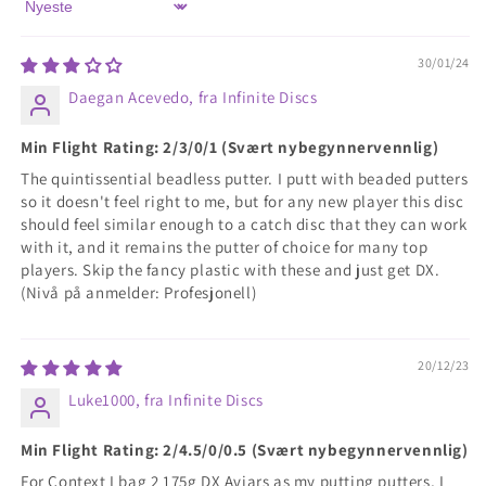
Sort by
30/01/24
Daegan Acevedo, fra Infinite Discs
Min Flight Rating: 2/3/0/1 (Svært nybegynnervennlig)
The quintissential beadless putter. I putt with beaded putters
so it doesn't feel right to me, but for any new player this disc
should feel similar enough to a catch disc that they can work
with it, and it remains the putter of choice for many top
players. Skip the fancy plastic with these and just get DX.
(Nivå på anmelder: Profesjonell)
20/12/23
Luke1000, fra Infinite Discs
Min Flight Rating: 2/4.5/0/0.5 (Svært nybegynnervennlig)
For Context I bag 2 175g DX Aviars as my putting putters, I