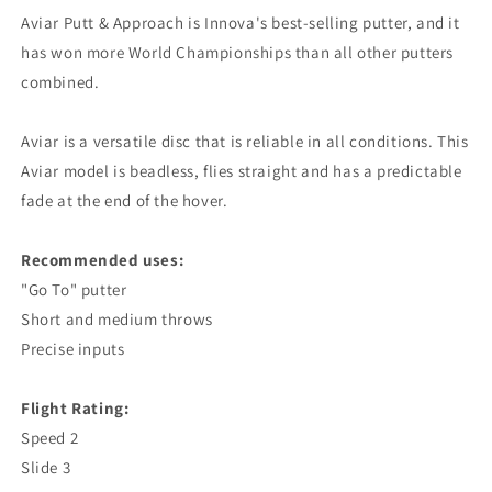
Aviar Putt & Approach is Innova's best-selling putter, and it
has won more World Championships than all other putters
combined.
Aviar is a versatile disc that is reliable in all conditions. This
Aviar model is beadless, flies straight and has a predictable
fade at the end of the hover.
Recommended uses:
"Go To" putter
Short and medium throws
Precise inputs
Flight Rating:
Speed ​​2
Slide 3