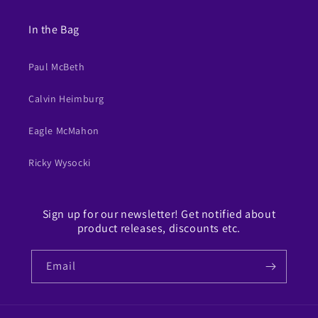
In the Bag
Paul McBeth
Calvin Heimburg
Eagle McMahon
Ricky Wysocki
Sign up for our newsletter! Get notified about
product releases, discounts etc.
Email