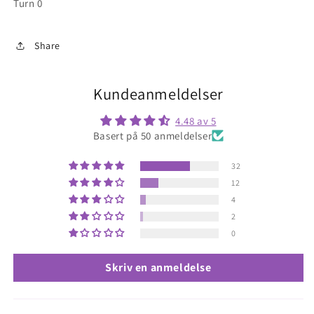
Turn 0
Share
Kundeanmeldelser
4.48 av 5
Basert på 50 anmeldelser
32
12
4
2
0
Skriv en anmeldelse