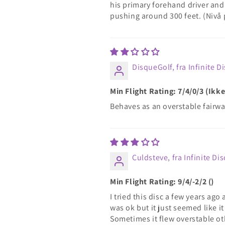
his primary forehand driver and 
pushing around 300 feet. (Nivå
DisqueGolf, fra Infinite D
Min Flight Rating: 7/4/0/3 (Ik
Behaves as an overstable fairwa
Culdsteve, fra Infinite Dis
Min Flight Rating: 9/4/-2/2 ()
I tried this disc a few years ago
was ok but it just seemed like it
Sometimes it flew overstable ot