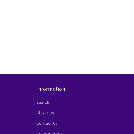
Information
Search
About us
Contact Us
Custom Print