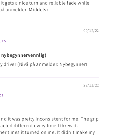
it gets a nice turn and reliable fade while
 på anmelder: Middels)
09/12/22
iscs
ke nybegynnervennlig)
y driver (Nivå på anmelder: Nybegynner)
22/11/22
cs
 and it was pretty inconsistent for me. The grip
 acted different every time I threw it.
her times it turned on me. It didn't make my