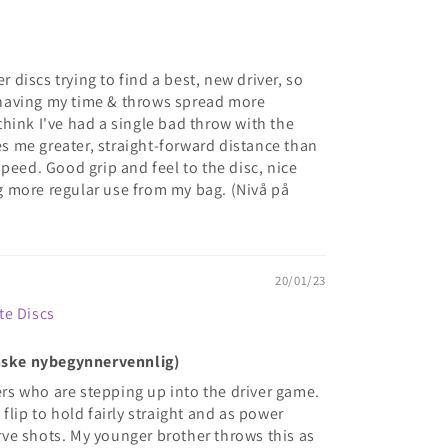
er discs trying to find a best, new driver, so
et having my time & throws spread more
t think I've had a single bad throw with the
ves me greater, straight-forward distance than
peed. Good grip and feel to the disc, nice
ing more regular use from my bag. (Nivå på
20/01/23
te Discs
anske nybegynnervennlig)
yers who are stepping up into the driver game.
flip to hold fairly straight and as power
curve shots. My younger brother throws this as