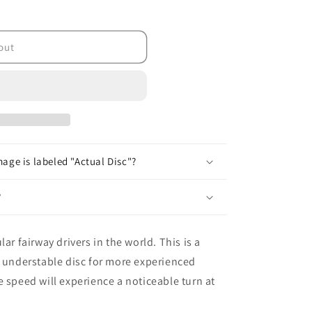
out
age is labeled "Actual Disc"?
?
ar fairway drivers in the world. This is a
n understable disc for more experienced
e speed will experience a noticeable turn at