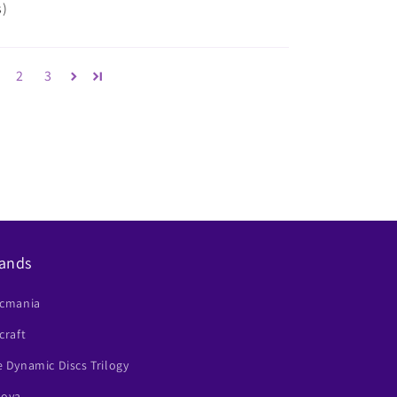
s)
2
3
ands
scmania
craft
 Dynamic Discs Trilogy
nova