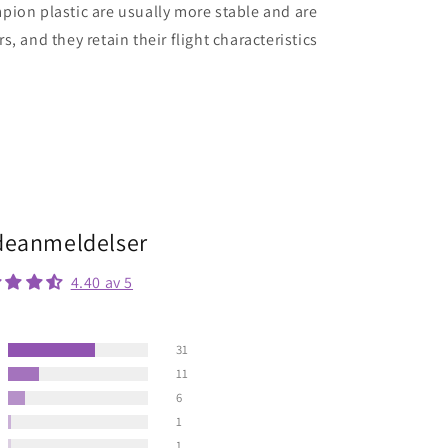
ion plastic are usually more stable and are
, and they retain their flight characteristics
eanmeldelser
4.40 av 5
31
11
6
1
1