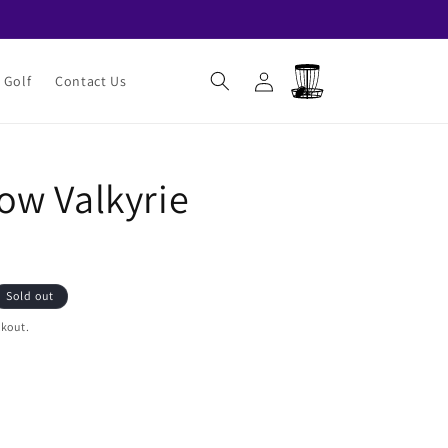
Log
Cart
 Golf
Contact Us
in
w Valkyrie
Sold out
ckout.