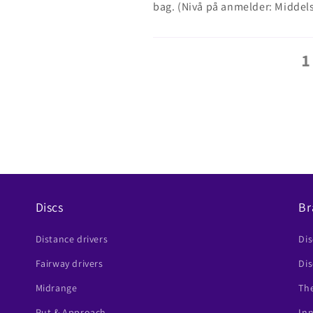
bag. (Nivå på anmelder: Middel
1
Discs
Br
Distance drivers
Di
Fairway drivers
Dis
Midrange
The
Put & Approach
In