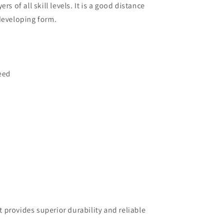
rs of all skill levels. It is a good distance
developing form.
eed
at provides superior durability and reliable