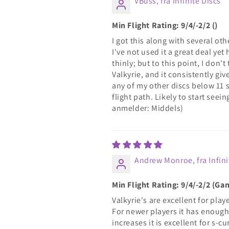
VBuss, fra Infinite Discs
Min Flight Rating: 9/4/-2/2 ()
I got this along with several oth
I've not used it a great deal y
thinly; but to this point, I don'
Valkyrie, and it consistently gi
any of my other discs below 11 s
flight path. Likely to start see
anmelder: Middels)
Andrew Monroe, fra Infini
Min Flight Rating: 9/4/-2/2 (G
Valkyrie's are excellent for pla
For newer players it has enough 
increases it is excellent for s-