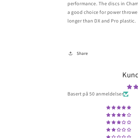
performance. The discs in Champ
a good choice for power throwers
longer than DX and Pro plastic.
Share
Kund
Basert på 50 anmeldelser