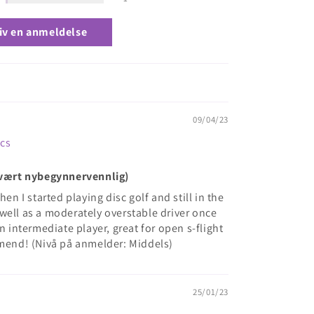
iv en anmeldelse
09/04/23
scs
(Svært nybegynnervennlig)
hen I started playing disc golf and still in the
well as a moderately overstable driver once
n intermediate player, great for open s-flight
mmend! (Nivå på anmelder: Middels)
25/01/23