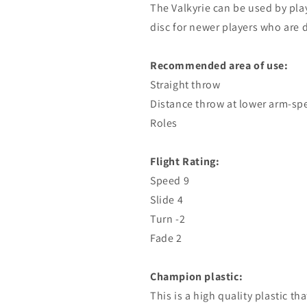
The Valkyrie can be used by playe
disc for newer players who are 
Recommended area of ​​use:
Straight throw
Distance throw at lower arm-sp
Roles
Flight Rating:
Speed ​​9
Slide 4
Turn -2
Fade 2
Champion plastic:
This is a high quality plastic th