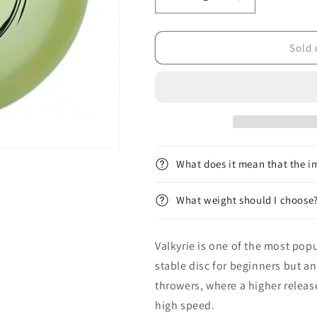
Decrease
Increase
quantity
quantity
for
for
Champion
Champion
Sold 
Glow
Glow
Valkyrie
Valkyrie
What does it mean that the im
What weight should I choose
Valkyrie is one of the most popul
stable disc for beginners but a
throwers, where a higher releas
high speed.