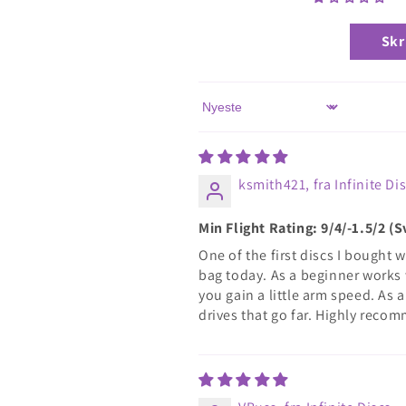
Skr
Sort by
ksmith421, fra Infinite Di
Min Flight Rating: 9/4/-1.5/2 
One of the first discs I bought w
bag today. As a beginner works 
you gain a little arm speed. As a
drives that go far. Highly reco