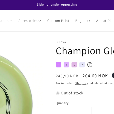
Siden er under oppussing
rands
Accessories
Custom Print
Beginner
About Disc
INNOVA
Champion Glo
?
9
4
-2
2
Regular
Sale
204,60 NOK
240,90 NOK
price
price
Tax included.
Shipping
calculated at che
Out of stock
Quantity