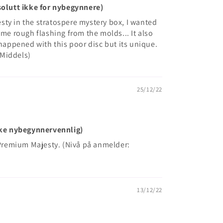
bsolutt ikke for nybegynnere)
ty in the stratospere mystery box, I wanted
ome rough flashing from the molds... It also
 happened with this poor disc but its unique.
 Middels)
25/12/22
Ikke nybegynnervennlig)
e Premium Majesty. (Nivå på anmelder:
13/12/22