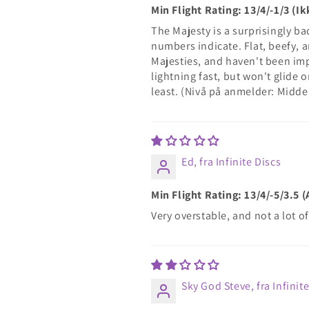
Min Flight Rating: 13/4/-1/3 (
The Majesty is a surprisingly bad 
numbers indicate. Flat, beefy, a
Majesties, and haven't been imp
lightning fast, but won't glide 
least. (Nivå på anmelder: Midde
Ed, fra Infinite Discs
Min Flight Rating: 13/4/-5/3.5 
Very overstable, and not a lot o
Sky God Steve, fra Infinit