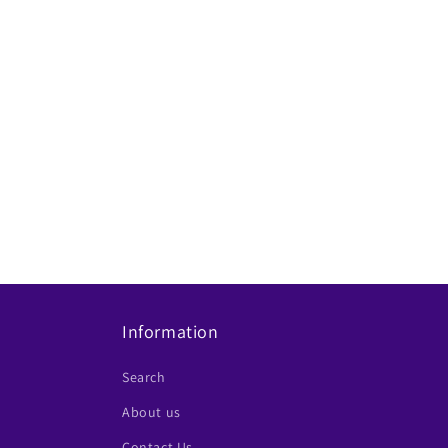
Information
Search
About us
Contact Us