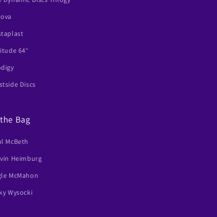
nova
staplast
itude 64°
odigy
tside Discs
 the Bag
ul McBeth
lvin Heimburg
gle McMahon
ky Wysocki