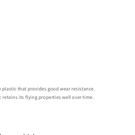
y plastic that provides good wear resistance.
 retains its flying properties well over time.