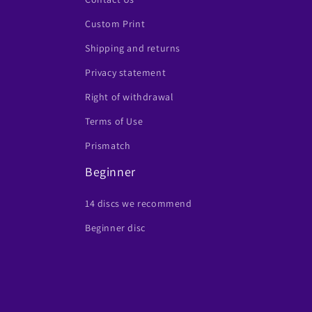
Custom Print
Shipping and returns
Privacy statement
Right of withdrawal
Terms of Use
Prismatch
Beginner
14 discs we recommend
Beginner disc