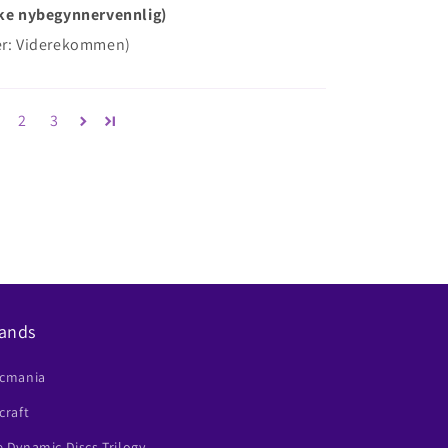
Ikke nybegynnervennlig)
der: Viderekommen)
2
3
ands
scmania
craft
 Dynamic Discs Trilogy