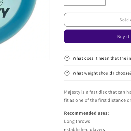
Decrease
Increase
quantity
quantity
for
for
Active
Active
Sold 
Premium
Premium
Majesty
Majesty
Buy it
What does it mean that the im
What weight should I choose
Majesty is a fast disc that can 
fit as one of the first distance 
Recommended uses:
Long throws
established players