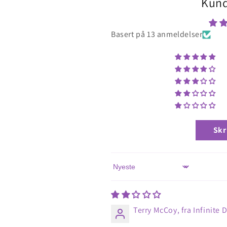
Kund
Basert på 13 anmeldelser
Skr
Sort by
Terry McCoy, fra Infinite 