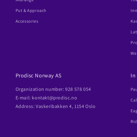
Put & Approach
In
Accessories
Ka
Lat
Pr
Wes
Prodisc Norway AS
In
Organization number: 928 578 054
Pa
E-mail: kontakt@prodisc.no
Ca
Address: Vaskeribakken 4, 1154 Oslo
Ea
Ric