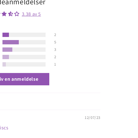
eanmeldelser
3.38 av 5
2
5
3
2
1
iv en anmeldelse
12/07/23
Discs