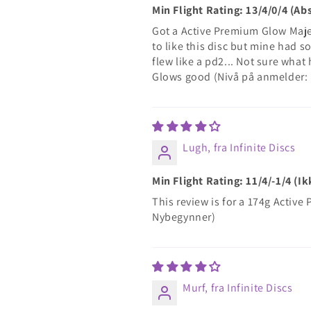
Min Flight Rating: 13/4/0/4 (A
Got a Active Premium Glow Majes
to like this disc but mine had s
flew like a pd2... Not sure what
Glows good (Nivå på anmelder:
Lugh, fra Infinite Discs
Min Flight Rating: 11/4/-1/4 (
This review is for a 174g Activ
Nybegynner)
Murf, fra Infinite Discs