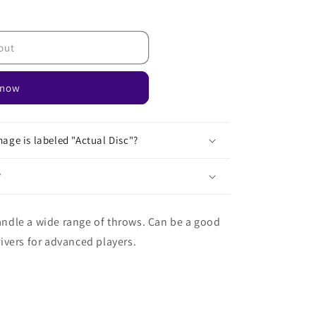
out
 now
age is labeled "Actual Disc"?
?
handle a wide range of throws. Can be a good
drivers for advanced players.