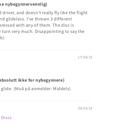
Ikke nybegynnervennlig)
driver, and doesn't really fly like the flight
nd glideless. I've thrown 3 different
ressed with any of them. The disc is
or turn very much. Disappointing to say the
ls)
17/04/23
(Absolutt ikke for nybegynnere)
f glide. (Nivå på anmelder: Middels)
09/03/23
e Discs