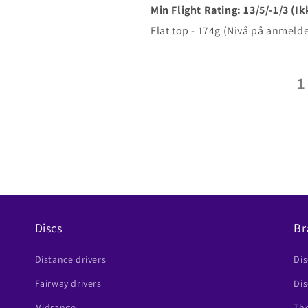
Min Flight Rating: 13/5/-1/3 (
Flat top - 174g (Nivå på anmel
1
Discs
Br
Distance drivers
Di
Fairway drivers
Dis
Midrange
The