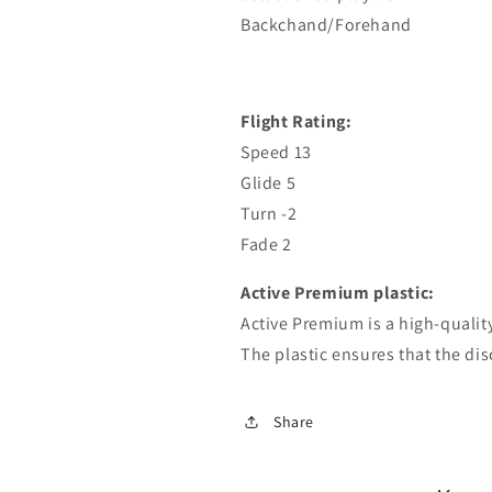
Backchand/Forehand
Flight Rating:
Speed ​​13
Glide 5
Turn -2
Fade 2
Active Premium plastic:
Active Premium is a high-qualit
The plastic ensures that the disc
Share