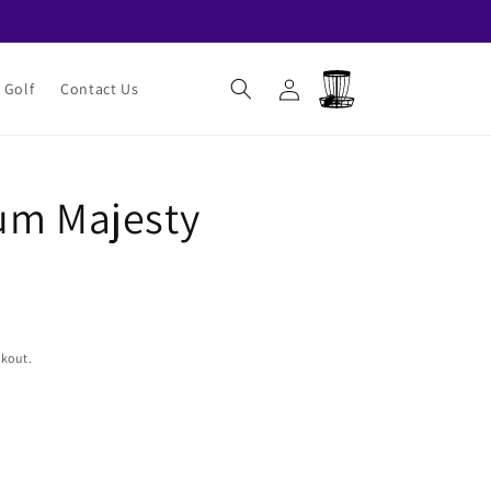
Log
Cart
 Golf
Contact Us
in
um Majesty
ckout.