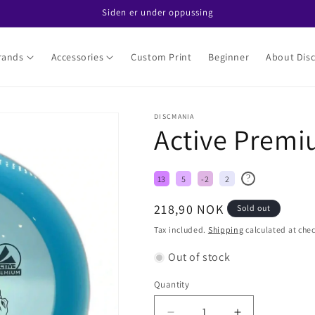
Siden er under oppussing
rands
Accessories
Custom Print
Beginner
About Disc
DISCMANIA
Active Premi
?
13
5
-2
2
Regular
218,90 NOK
Sold out
price
Tax included.
Shipping
calculated at che
Out of stock
Quantity