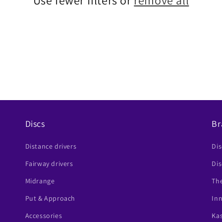
Use fewer filters or
remove all
Discs
Br
Distance drivers
Di
Fairway drivers
Dis
Midrange
The
Put & Approach
In
Accessories
Ka