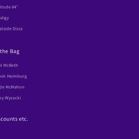
itude 64°
odigy
tside Discs
 the Bag
ul McBeth
lvin Heimburg
gle McMahon
ky Wysocki
scounts etc.