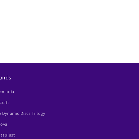
ands
scmania
craft
 Dynamic Discs Trilogy
nova
staplast