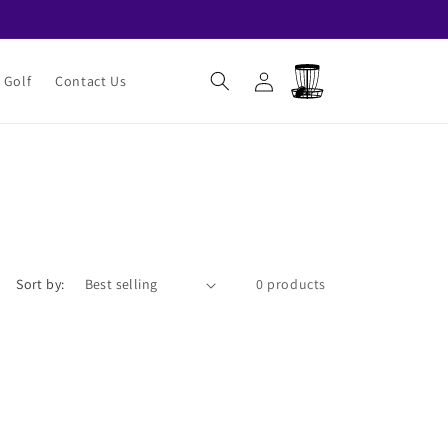
Log
Cart
 Golf
Contact Us
in
Sort by:
0 products