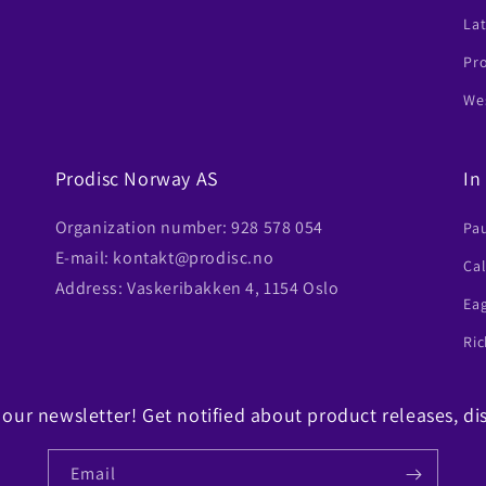
Lat
Pr
Wes
Prodisc Norway AS
In
Organization number: 928 578 054
Pa
E-mail: kontakt@prodisc.no
Ca
Address: Vaskeribakken 4, 1154 Oslo
Ea
Ric
 our newsletter! Get notified about product releases, di
Email