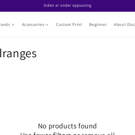
Siden er under oppussing
rands
Accessories
Custom Print
Beginner
About Disc
dranges
No products found