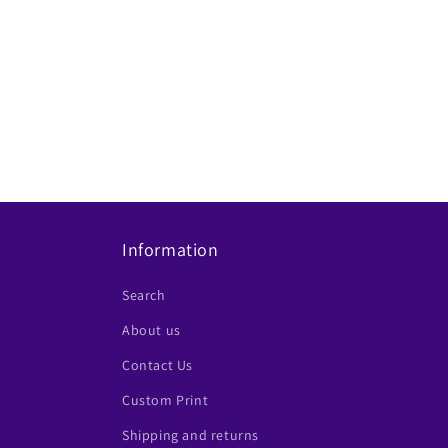
t
i
o
n
:
Information
Search
About us
Contact Us
Custom Print
Shipping and returns