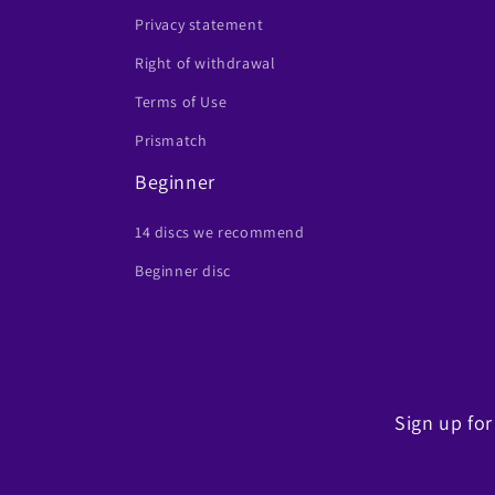
Privacy statement
Right of withdrawal
Terms of Use
Prismatch
Beginner
14 discs we recommend
Beginner disc
Sign up for